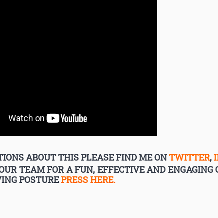
IONS ABOUT THIS PLEASE FIND ME ON
TWITTER
,
YOUR TEAM FOR A FUN, EFFECTIVE AND ENGAGIN
VING POSTURE
PRESS HERE.