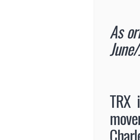
As or
June/
TRX i
movem
Charl