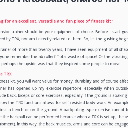
g for an excellent, versatile and fun piece of fitness kit?
sion trainer should be your equipment of choice. Before I start gushi
d by TRX, nor am I directly related to them. So, let the gushing begin
trainer of more than twenty years, I have seen equipment of all sh
one remember the ab roller? Total waste of space! Or the vibrating
 perhaps the upside was that they inspired some people to move.
se TRX
ness kit, you will want value for money, durability and of course effec
iner has opened up my exercise repertoire, especially when outsid
ude back, biceps or core exercises, especially if the ground is soaking
how the TRX functions allows for self-resisted body work. An example
inst a bench or on the ground. A backpulling type exercise cannot
e the backpull can be performed because when a TRX is set up, the use
ipment). ln this way, the back muscles, arms and core can be engage