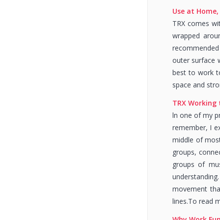
Use at Home, 
TRX comes with
wrapped around
recommended to
outer surface w
best to work t
space and stro
TRX Working
ln one of my pr
remember, I exp
middle of most 
groups, connec
groups of mus
understanding.
movement that 
lines.To read 
Why Work Fun