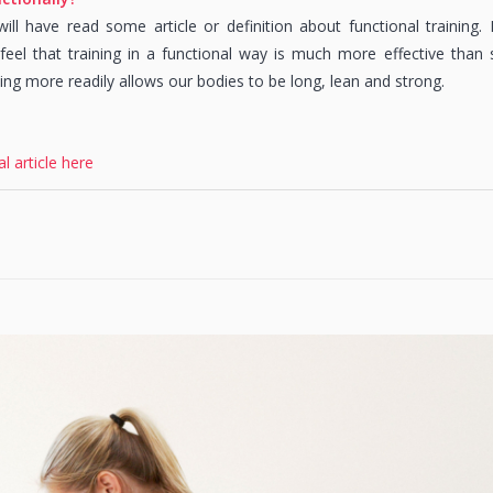
ll have read some article or definition about functional training. M
eel that training in a functional way is much more effective than
ning more readily allows our bodies to be long, lean and strong.
al article here