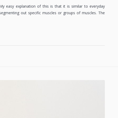
y easy explanation of this is that it is similar to everyday
 segmenting out specific muscles or groups of muscles. The