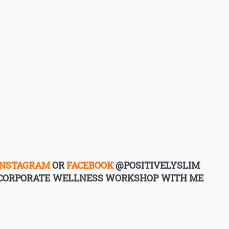
INSTAGRAM
OR
FACEBOOK
@POSITIVELYSLIM
G CORPORATE WELLNESS WORKSHOP WITH ME