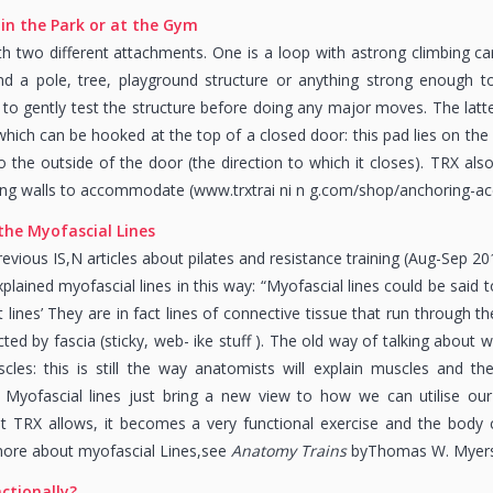
in the Park or at the Gym
 two different attachments. One is a loop with astrong climbing ca
 a pole, tree, playground structure or anything strong enough to 
 gently test the structure before doing any major moves. The latter
hich can be hooked at the top of a closed door: this pad lies on the o
o the outside of the door (the direction to which it closes). TRX al
ng walls to accommodate (www.trxtrai ni n g.com/shop/anchoring-acc
 the
Myofascial Lines
evious IS,N articles about pilates and resistance training (Aug-Sep 201
lained myofascial lines in this way: “Myofascial lines could be said 
lines’ They are in fact lines of connective tissue that run through th
ted by fascia (sticky, web- ike stuff ). The old way of talking about
cles: this is still the way anatomists will explain muscles and t
 Myofascial lines just bring a new view to how we can utilise our
TRX allows, it becomes a very functional exercise and the body ca
more about myofascial Lines,see
Anatomy Trains
byThomas W. Myers
ctionally?