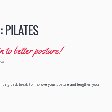
:
PILATES
to better posture!
ider
anding desk break to improve your posture and lengthen your