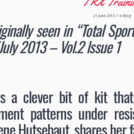
TRX Traini
/
21 June 2013
in
Blog
iginally seen in “Total Spo
July 2013 – Vol.2 Issue 1
s a clever bit of kit that
ent patterns under resist
ene Hutsebaut, shares her f