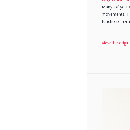
Many of you wi
movements. I f
functional trai
View the origin