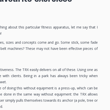
ng about this particular fitness apparatus, let me say that I
!
apes, sizes and concepts come and go. Some stick, some fade
 belt machines? These may not have been effective pieces of
tiveness. The TRX easily delivers on all of these. Using one as
e with clients. Being in a park has always been tricky when
 wet.
 of doing this without equipment is a press-up, which can be
 be done in the same way without equipment: the TRX allows
r simply pulls themselves towards its anchor (a pole, tree or
d.