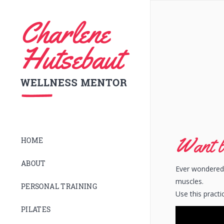
Want b
HOME
ABOUT
Ever wondered 
muscles.
PERSONAL TRAINING
Use this practi
PILATES