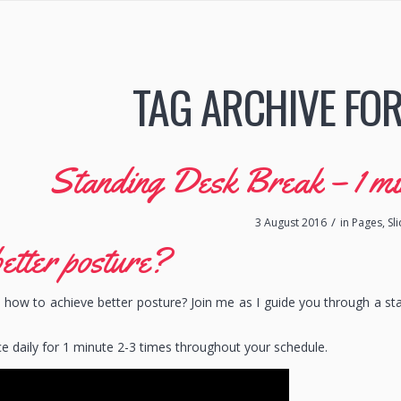
TAG ARCHIVE FOR
Standing Desk Break – 1 min 
/
3 August 2016
in
Pages
,
Sl
etter posture?
how to achieve better posture? Join me as I guide you through a st
ce daily for 1 minute 2-3 times throughout your schedule.