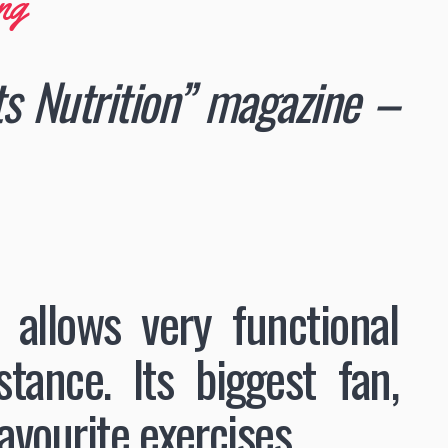
ng
rts Nutrition” magazine –
 allows very functional
ance. lts biggest fan,
avourite exercises