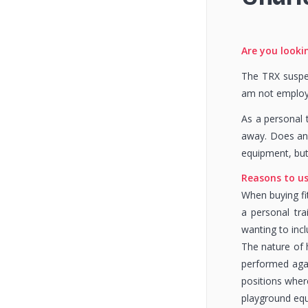
Are you lookin
The TRX suspen
am not employe
As a personal 
away. Does any
equipment, but
Reasons to u
When buying fit
a personal tra
wanting to incl
The nature of 
performed aga
positions wher
playground equ