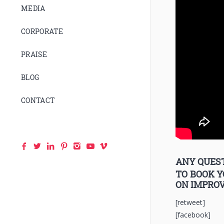
MEDIA
CORPORATE
PRAISE
BLOG
CONTACT
ANY QUEST
TO BOOK 
ON IMPRO
[retweet]
[facebook]