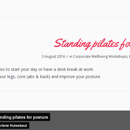
Standing pilates fo
/
3 August 2016
in
Corporate Wellbeing Workshops
,
s to start your day or have a desk break at work.
your legs, core (abs & back) and improve your posture.