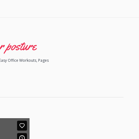
r posture
Easy Office Workouts
,
Pages