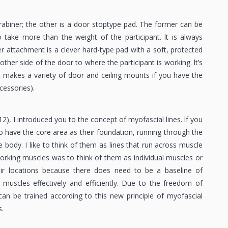
rabiner; the other is a door stoptype pad. The former can be
take more than the weight of the participant. lt is always
 attachment is a clever hard-type pad with a soft, protected
ther side of the door to where the participant is working. lt’s
so makes a variety of door and ceiling mounts if you have the
essories).
2), I introduced you to the concept of myofascial lines. lf you
to have the core area as their foundation, running through the
e body. I like to think of them as lines that run across muscle
 working muscles was to think of them as individual muscles or
heir locations because there does need to be a baseline of
 muscles effectively and efficiently. Due to the freedom of
n be trained according to this new principle of myofascial
.