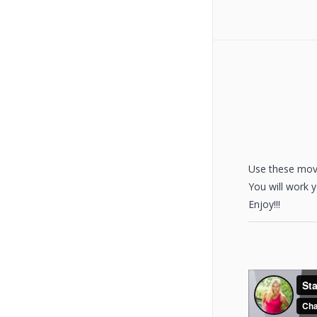
Use these move
You will work 
Enjoy!!!