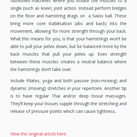
fashioned machines where you isolate the muscles to a
single (such as knee) joint action. Instead perform bridges
on the floor and hamstring drags on a Swiss ball. These
bring more core stabilisation (abs and back) into the
movement, allowing for more strength through your back.
What this means for you, is that your hamstrings won’t be
able to pull your pelvis down, but be balanced more by the
back muscles that pull your pelvis up. Even strength
between these muscles creates a neutral balance where
the hamstrings don’t take over.
Include Pilates, yoga and both passive (non-moving) and
dynamic (moving) stretches in your repertoire. Another tip
is to have regular Thai and/or deep tissue massages.
They’ll keep your tissues supple through the stretching and
release of pressure points which can cause tightness.
View the original article here