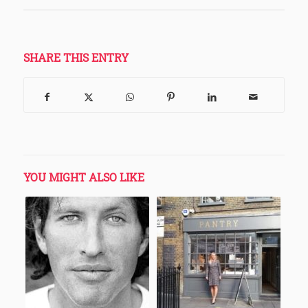
SHARE THIS ENTRY
YOU MIGHT ALSO LIKE