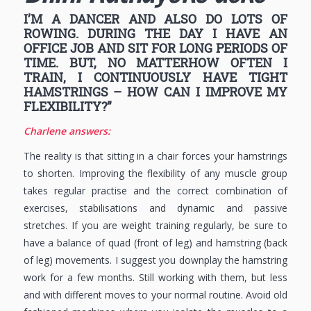
I’M A DANCER AND ALSO DO LOTS OF
ROWING. DURING THE DAY I HAVE AN
OFFICE JOB AND SIT FOR LONG PERIODS OF
TIME. BUT, NO MATTERHOW OFTEN I
TRAIN, I CONTINUOUSLY HAVE TIGHT
HAMSTRINGS – HOW CAN I IMPROVE MY
FLEXIBILITY?”
Charlene answers:
The reality is that sitting in a chair forces your hamstrings
to shorten. Improving the flexibility of any muscle group
takes regular practise and the correct combination of
exercises, stabilisations and dynamic and passive
stretches. If you are weight training regularly, be sure to
have a balance of quad (front of leg) and hamstring (back
of leg) movements. I suggest you downplay the hamstring
work for a few months. Still working with them, but less
and with different moves to your normal routine. Avoid old