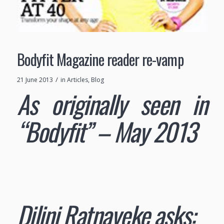
Bodyfit Magazine reader re-vamp
/
21 June 2013
in
Articles
,
Blog
As originally seen in
“Bodyfit” – May 2013
Dilini Ratnayeke asks: