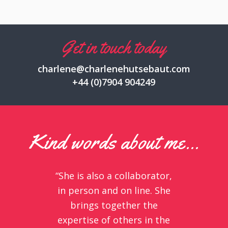
Get in touch today
charlene@charlenehutsebaut.com
+44 (0)7904 904249
Kind words about me…
“She is also a collaborator,
in person and on line. She
brings together the
expertise of others in the