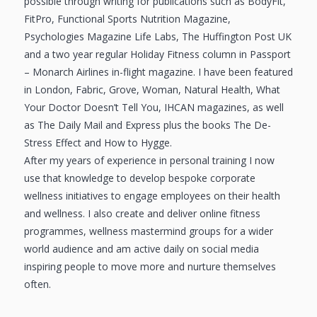
possible through writing for publications such as BodyFit,
FitPro, Functional Sports Nutrition Magazine,
Psychologies Magazine Life Labs, The Huffington Post UK
and a two year regular Holiday Fitness column in Passport
– Monarch Airlines in-flight magazine. I have been featured
in London, Fabric, Grove, Woman, Natural Health, What
Your Doctor Doesn’t Tell You, IHCAN magazines, as well
as The Daily Mail and Express plus the books The De-
Stress Effect and How to Hygge.
After my years of experience in personal training I now
use that knowledge to develop bespoke corporate
wellness initiatives to engage employees on their health
and wellness. I also create and deliver online fitness
programmes, wellness mastermind groups for a wider
world audience and am active daily on social media
inspiring people to move more and nurture themselves
often.