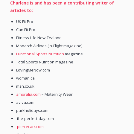
Charlene is and has been a contributing writer of
articles to:
UK Fit Pro
Can Fit Pro
Fitness Life New Zealand
Monarch Airlines (In-Flight magazine)
Functional Sports Nutrition
magazine
Total Sports Nutrition magazine
LovingMeNow.com
woman.ca
msn.co.uk
amoralia.com
– Maternity Wear
aviva.com
parkholidays.com
the-perfect-day.com
pierrecarr.com