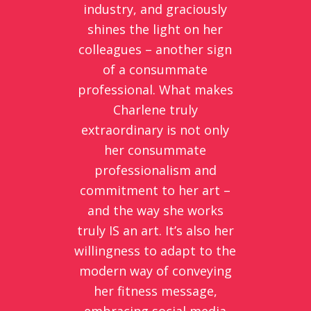
industry, and graciously
shines the light on her
colleagues – another sign
of a consummate
professional. What makes
Charlene truly
extraordinary is not only
her consummate
professionalism and
commitment to her art –
and the way she works
truly IS an art. It’s also her
willingness to adapt to the
modern way of conveying
her fitness message,
embracing social media