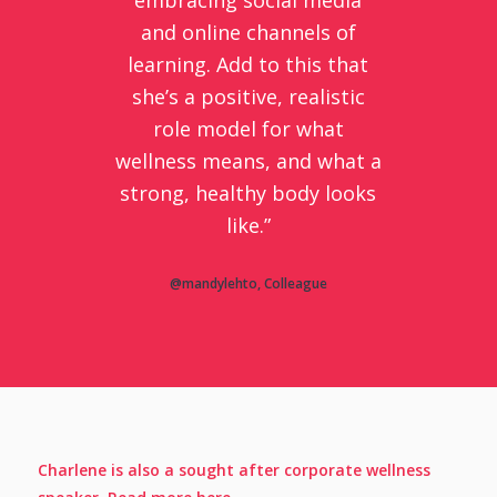
and online channels of
learning. Add to this that
she’s a positive, realistic
role model for what
wellness means, and what a
strong, healthy body looks
like.”
@mandylehto, Colleague
Charlene is also a sought after corporate wellness