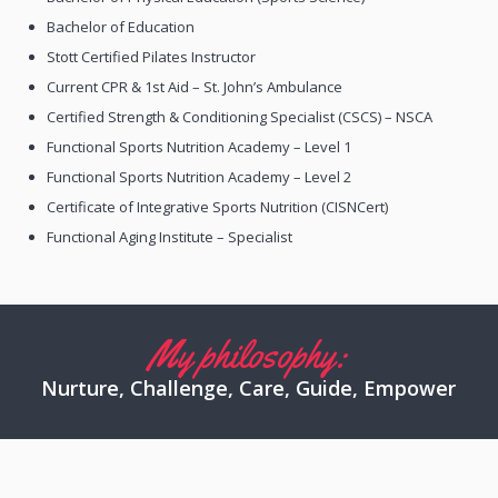
Bachelor of Education
Stott Certified Pilates Instructor
Current CPR & 1st Aid – St. John’s Ambulance
Certified Strength & Conditioning Specialist (CSCS) – NSCA
Functional Sports Nutrition Academy – Level 1
Functional Sports Nutrition Academy – Level 2
Certificate of Integrative Sports Nutrition (CISNCert)
Functional Aging Institute – Specialist
My philosophy:
Nurture, Challenge, Care, Guide, Empower