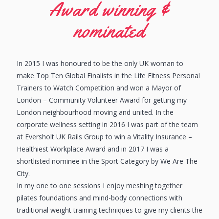
Award winning &
nominated
In 2015 I was honoured to be the only UK woman to
make Top Ten Global Finalists in the Life Fitness Personal
Trainers to Watch Competition and won a Mayor of
London – Community Volunteer Award for getting my
London neighbourhood moving and united. In the
corporate wellness setting in 2016 I was part of the team
at Eversholt UK Rails Group to win a Vitality Insurance –
Healthiest Workplace Award and in 2017 I was a
shortlisted nominee in the Sport Category by We Are The
City.
In my one to one sessions I enjoy meshing together
pilates foundations and mind-body connections with
traditional weight training techniques to give my clients the