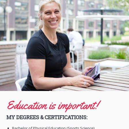
Education is important!
MY DEGREES & CERTIFICATIONS:
Bachelor of Physical Education (Sports Science)