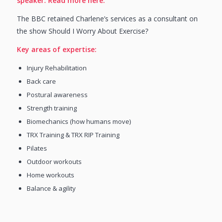
speaker.
Read more here.
The BBC retained Charlene’s services as a consultant on
the show Should I Worry About Exercise?
Key areas of expertise:
Injury Rehabilitation
Back care
Postural awareness
Strength training
Biomechanics (how humans move)
TRX Training & TRX RIP Training
Pilates
Outdoor workouts
Home workouts
Balance & agility