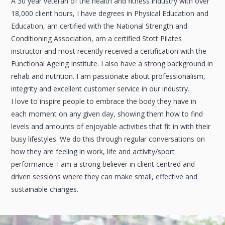
A 30 year veteran of the health and fitness industry with over
18,000 client hours, I have degrees in Physical Education and
Education, am certified with the National Strength and
Conditioning Association, am a certified Stott Pilates
instructor and most recently received a certification with the
Functional Ageing Institute. I also have a strong background in
rehab and nutrition. I am passionate about professionalism,
integrity and excellent customer service in our industry.
I love to inspire people to embrace the body they have in
each moment on any given day, showing them how to find
levels and amounts of enjoyable activities that fit in with their
busy lifestyles. We do this through regular conversations on
how they are feeling in work, life and activity/sport
performance. I am a strong believer in client centred and
driven sessions where they can make small, effective and
sustainable changes.