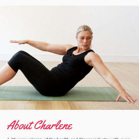
About Charlene