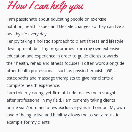
How I can help you
I am passionate about educating people on exercise,
nutrition, health issues and lifestyle changes so they can live a
healthy life every day.
I enjoy taking a holistic approach to client fitness and lifestyle
development, building programmes from my own extensive
education and experience in order to guide clients towards
their health, rehab and fitness focuses. I often work alongside
other health professionals such as physiotherapists, GPs,
osteopaths and massage therapists to give her clients a
complete health experience.
I am told my caring, yet firm attitude makes me a sought
after professional in my field. I am currently taking clients
online via Zoom and a few exclusive gyms in London. My own
love of being active and healthy allows me to set a realistic
example for my clients.