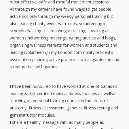
most effective, safe and mindful movement sessions.
All through my career I have found ways to get people
active not only through my weekly personal training but
also leading charity event warm-ups, volunteering in
schools teaching children weight training, speaking at
women’s networking meetings, writing articles and blogs,
organising wellness retreats for women and students and
leading (volunteering) my London community resident’s
association planning active projects such as gardening and
street parties with games.
I have been honoured to have worked at one of Canada’s
leading & first certified medical fitness facilities as well as
teaching on personal training courses in the areas of
anatomy, fitness assessment, genetics fitness testing and
gym instructor modules.
I share a healthy message with as many people as