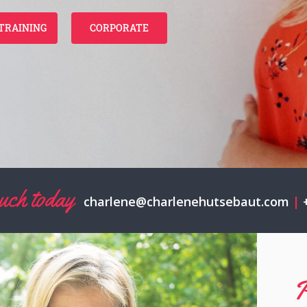
TRAINING
CORPORATE
touch today
charlene@charlenehutsebaut.com
|
+
P