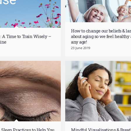
How to change our beliefs & l
 A Time to Train Wisely –
about aging so we feel healthy &
ine
any age!
23 June 2019