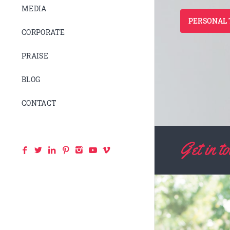
MEDIA
PERSONAL 
CORPORATE
PRAISE
BLOG
CONTACT
Get in 