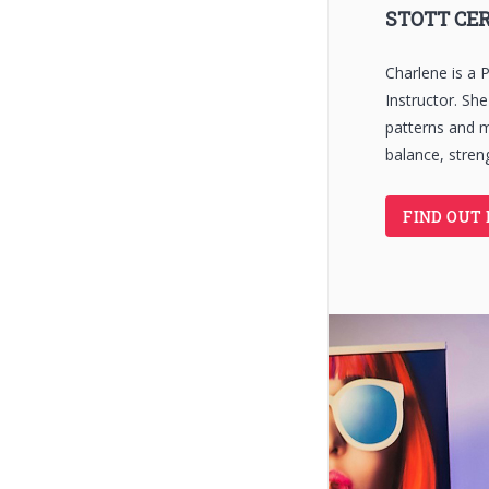
STOTT CER
Charlene is a P
Instructor. Sh
patterns and 
balance, streng
FIND OUT