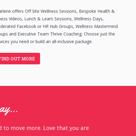
rlene offers Off Site Wellness Sessions, Bespoke Health &
ness Videos, Lunch & Learn Sessions, Wellness Days,
derated Facebook or HR Hub Groups, Wellness Mastermind
ups and Executive Team Thrive Coaching. Choose just the
vices you need or build an all-inclusive package.
FIND OUT MORE
say…
ed to move more. Love that you are
y involved in delivering a suite of