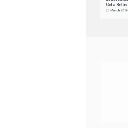
21 Essentia
Get a Better
23 March 2019