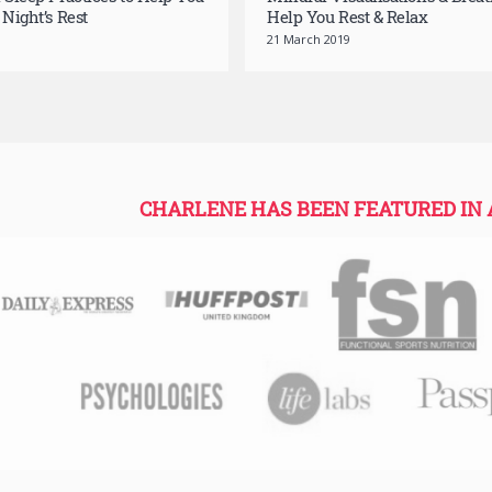
l Sleep Practices to Help You
Mindful Visualisations & Breat
 Night’s Rest
Help You Rest & Relax
21 March 2019
CHARLENE HAS BEEN FEATURED IN