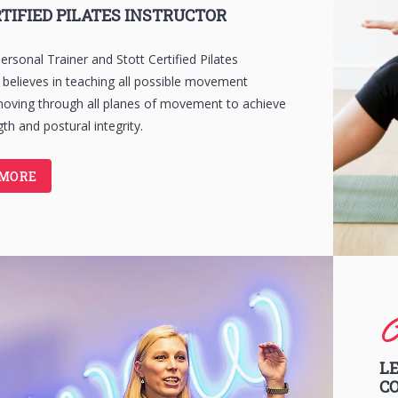
TIFIED PILATES INSTRUCTOR
ersonal Trainer and Stott Certified Pilates
e believes in teaching all possible movement
moving through all planes of movement to achieve
th and postural integrity.
 MORE
C
LE
C