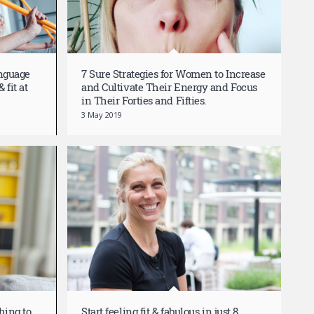
anguage
7 Sure Strategies for Women to Increase
 fit at
and Cultivate Their Energy and Focus
in Their Forties and Fifties.
3 May 2019