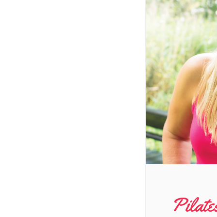
Pilate