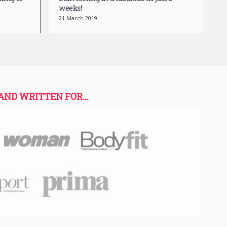
hing to
Start feeling fit & fabulous in just 8
weeks!
21 March 2019
 AND WRITTEN FOR…