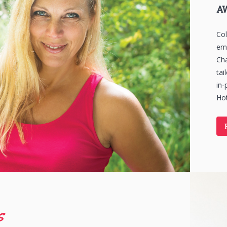
A
Col
emb
Cha
tai
in-
Hot
s