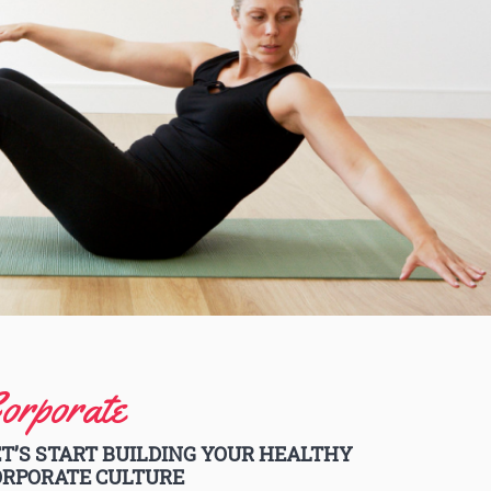
orporate
T’S START BUILDING YOUR HEALTHY
ORPORATE CULTURE