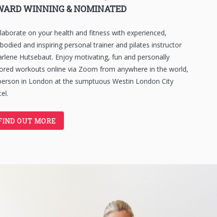
WARD WINNING & NOMINATED
laborate on your health and fitness with experienced,
odied and inspiring personal trainer and pilates instructor
rlene Hutsebaut. Enjoy motivating, fun and personally
lored workouts online via Zoom from anywhere in the world,
person in London at the sumptuous Westin London City
el.
FIND OUT MORE