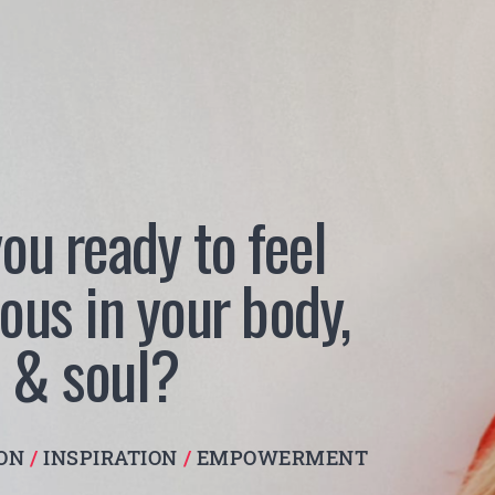
ou ready to feel
ous in your body,
 & soul?
ION
/
INSPIRATION
/
EMPOWERMENT