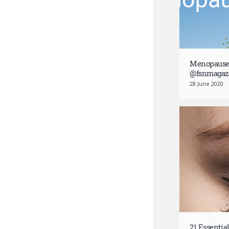
Menopause:
@fsnmagaz
28 June 2020