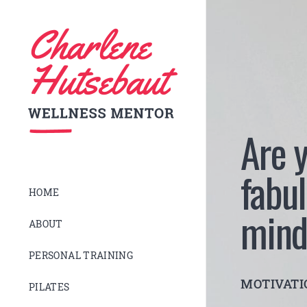
Are y
fabul
HOME
mind
ABOUT
PERSONAL TRAINING
MOTIVAT
PILATES