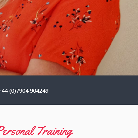
44 (0)7904 904249
ersonal Training