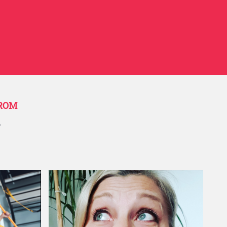
livering onsite training sessions. I
 the time to understand what we
ness. She also helped frame the
by weaving “our story” into the
ions. Working with her has been a
ail Group
FROM