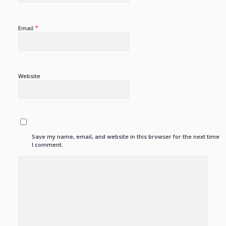
*
Email
Website
Save my name, email, and website in this browser for the next time
I comment.