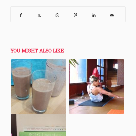
YOU MIGHT ALSO LIKE