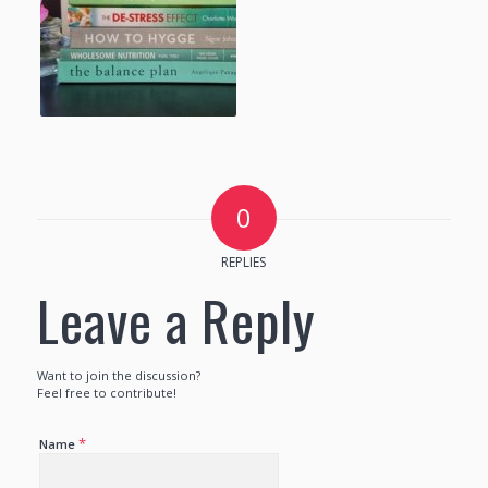
0
REPLIES
Leave a Reply
Want to join the discussion?
Feel free to contribute!
*
Name