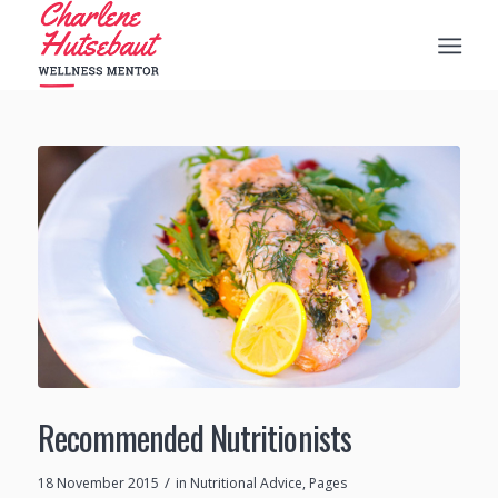
Recommended Nutritionists
/
18 November 2015
in
Nutritional Advice
,
Pages