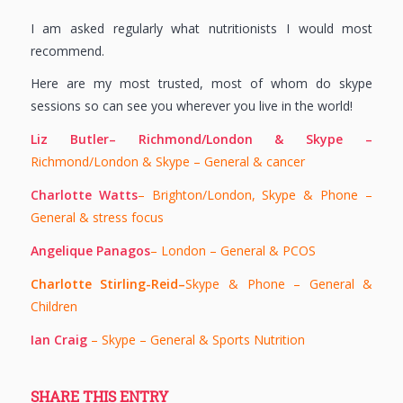
I am asked regularly what nutritionists I would most
recommend.
Here are my most trusted, most of whom do skype
sessions so can see you wherever you live in the world!
Liz Butler– Richmond/London & Skype –
Richmond/London & Skype – General & cancer
Charlotte Watts
– Brighton/London, Skype & Phone –
General & stress focus
Angelique Panagos
– London – General & PCOS
Charlotte Stirling-Reid–
Skype & Phone – General &
Children
Ian Craig
– Skype – General & Sports Nutrition
SHARE THIS ENTRY