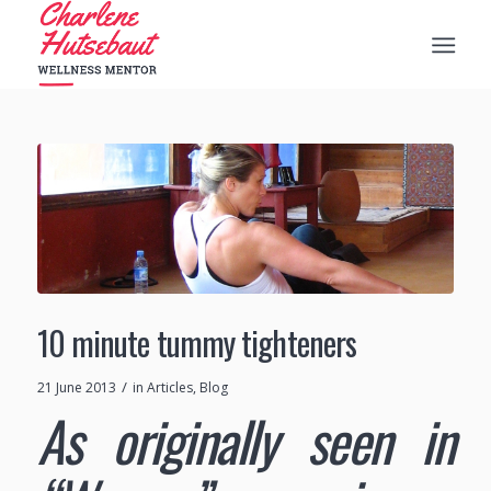
10 minute tummy tighteners
/
21 June 2013
in
Articles
,
Blog
As originally seen in