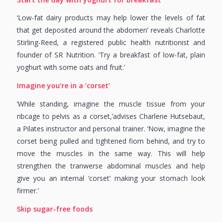
‘Low-fat dairy products may help lower the levels of fat
that get deposited around the abdomen’ reveals Charlotte
Stirling-Reed, a registered public health nutritionist and
founder of SR Nutrition. ‘Try a breakfast of low-fat, plain
yoghurt with some oats and fruit.’
Imagine you’re in a ‘corset’
‘While standing, imagine the muscle tissue from your
ribcage to pelvis as a corset,’advises Charlene Hutsebaut,
a Pilates instructor and personal trainer. ‘Now, imagine the
corset being pulled and tightened fiom behind, and try to
move the muscles in the same way. This will help
strengthen the tranwerse abdominal muscles and help
give you an internal ‘corset’ making your stomach look
firmer.’
Skip sugar-free foods