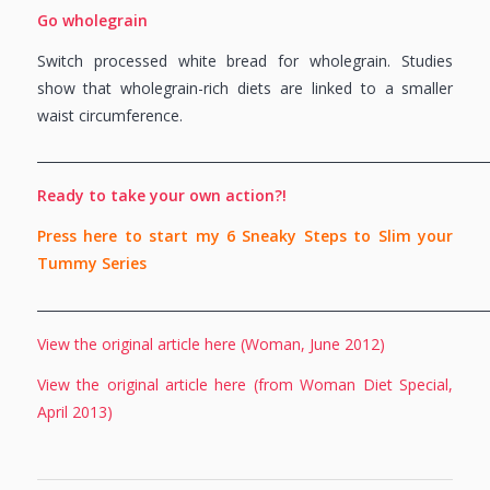
Go wholegrain
Switch processed white bread for wholegrain. Studies
show that wholegrain-rich diets are linked to a smaller
waist circumference.
_____________________________________________________________________
Ready to take your own action?!
Press here to start my 6 Sneaky Steps to Slim your
Tummy Series
_____________________________________________________________________
View the original article here (Woman, June 2012)
View the original article here (from Woman Diet Special,
April 2013)