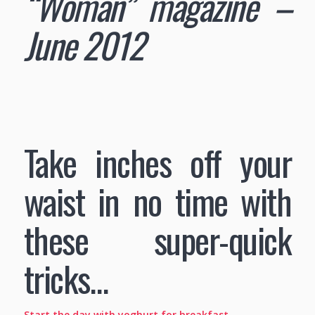
“Woman” magazine –
June 2012
Take inches off your
waist in no time with
these super-quick
tricks…
Start the day with yoghurt for breakfast