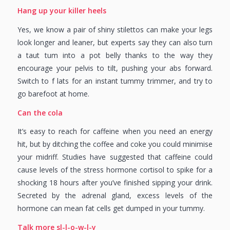
Hang up your killer heels
Yes, we know a pair of shiny stilettos can make your legs
look longer and leaner, but experts say they can also turn
a taut tum into a pot belly thanks to the way they
encourage your pelvis to tilt, pushing your abs forward.
Switch to f lats for an instant tummy trimmer, and try to
go barefoot at home.
Can the cola
It’s easy to reach for caffeine when you need an energy
hit, but by ditching the coffee and coke you could minimise
your midriff. Studies have suggested that caffeine could
cause levels of the stress hormone cortisol to spike for a
shocking 18 hours after you’ve finished sipping your drink.
Secreted by the adrenal gland, excess levels of the
hormone can mean fat cells get dumped in your tummy.
Talk more sl-l-o-w-l-y