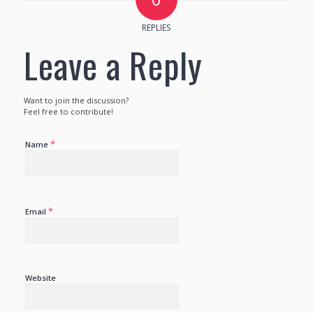
REPLIES
Leave a Reply
Want to join the discussion?
Feel free to contribute!
*
Name
*
Email
Website