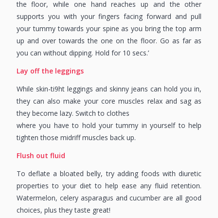
the floor, while one hand reaches up and the other
supports you with your fingers facing forward and pull
your tummy towards your spine as you bring the top arm
up and over towards the one on the floor. Go as far as
you can without dipping. Hold for 10 secs.’
Lay off the leggings
While skin-ti9ht leggings and skinny jeans can hold you in,
they can also make your core muscles relax and sag as
they become lazy. Switch to clothes
where you have to hold your tummy in yourself to help
tighten those midriff muscles back up.
Flush out fluid
To deflate a bloated belly, try adding foods with diuretic
properties to your diet to help ease any fluid retention.
Watermelon, celery asparagus and cucumber are all good
choices, plus they taste great!