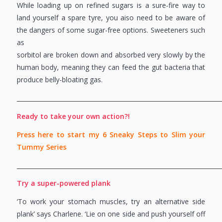
While loading up on refined sugars is a sure-fire way to
land yourself a spare tyre, you aiso need to be aware of
the dangers of some sugar-free options. Sweeteners such
as
sorbitol are broken down and absorbed very slowly by the
human body, meaning they can feed the gut bacteria that
produce belly-bloating gas.
_____________________________________________________________________
Ready to take your own action?!
Press here to start my 6 Sneaky Steps to Slim your
Tummy Series
_____________________________________________________________________
Try a super-powered plank
‘To work your stomach muscles, try an alternative side
plank’ says Charlene. ‘Lie on one side and push yourself off