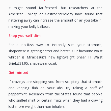
It might sound far-fetched, but researchers at the
American College of Gastroenterology have found that
nattering away can increase the amount of air you take in,
making your belly balloon.
Shop yourself slim
For a no-fuss way to instantly slim your stomach,
shapewear is getting better and better. Our fuvourite waist
whiltler is Miraclesuit’s new lightweight Sheer Hi Waist
Brief,£31.95, shapewear.co.uk.
Get minted
If cravings are stopping you from sculpting that stomach
and keeping flab on your abs, try taking a sniff of
peppermint. Research from the States found that people
who sniffed mint or certain fruits when they had a craving
lost more weight than non-inhalers.