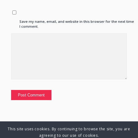
Save my name, email, and website in this browser for the next time
I comment.
This site uses cookies. By continuing to browse the site, you are
© Copyright 2025 Charlene Hutsebaut. All rights reserved.
agreeing to our use of cookies.