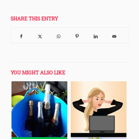
SHARE THIS ENTRY
YOU MIGHT ALSO LIKE