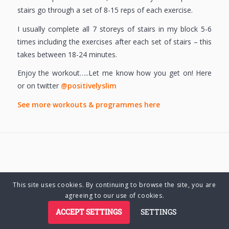
stairs go through a set of 8-15 reps of each exercise.
I usually complete all 7 storeys of stairs in my block 5-6
times including the exercises after each set of stairs – this
takes between 18-24 minutes.
Enjoy the workout…..Let me know how you get on! Here
or on twitter
@positivelyslim
See more workouts & programmes here
This site uses cookies. By continuing to browse the site, you are
© Copyright 2025 Charlene Hutsebaut. All rights reserved.
agreeing to our use of cookies.
ACCEPT SETTINGS
SETTINGS
Privacy Policy
Terms of Business
Terms of Use
Cookie Policy