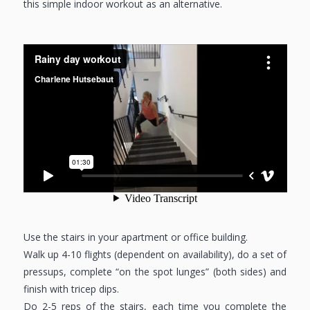
this simple indoor workout as an alternative.
Use the stairs in your apartment or office building.
Walk up 4-10 flights (dependent on availability), do a set of
pressups, complete “on the spot lunges” (both sides) and
finish with tricep dips.
Do 2-5 reps of the stairs, each time you complete the