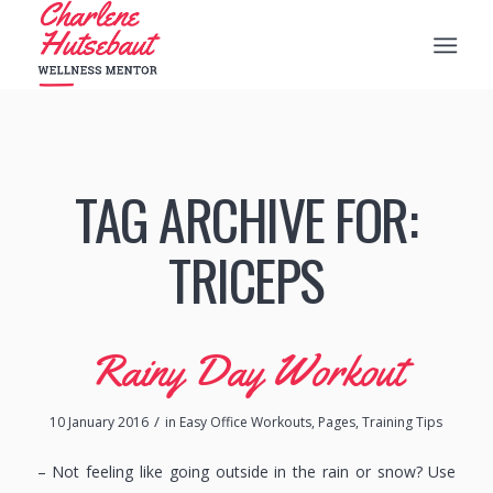
TAG ARCHIVE FOR:
TRICEPS
Rainy Day Workout
/
10 January 2016
in
Easy Office Workouts
,
Pages
,
Training Tips
– Not feeling like going outside in the rain or snow? Use