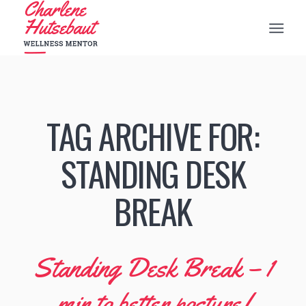
TAG ARCHIVE FOR:
STANDING DESK
BREAK
Standing Desk Break – 1
min to better posture!