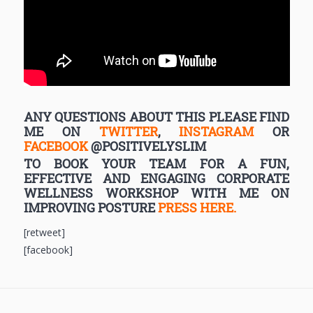
ANY QUESTIONS ABOUT THIS PLEASE FIND
ME ON
TWITTER
,
INSTAGRAM
OR
FACEBOOK
@POSITIVELYSLIM
TO BOOK YOUR TEAM FOR A FUN,
EFFECTIVE AND ENGAGING CORPORATE
WELLNESS WORKSHOP WITH ME ON
IMPROVING POSTURE
PRESS HERE.
[retweet]
[facebook]