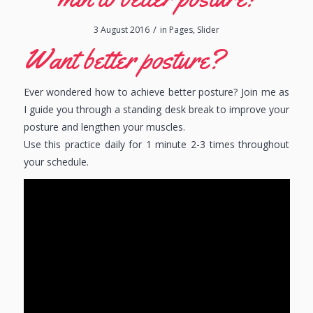
/
3 August 2016
in
Pages
,
Slider
Want better posture?
Ever wondered how to achieve better posture? Join me as
I guide you through a standing desk break to improve your
posture and lengthen your muscles.
Use this practice daily for 1 minute 2-3 times throughout
your schedule.