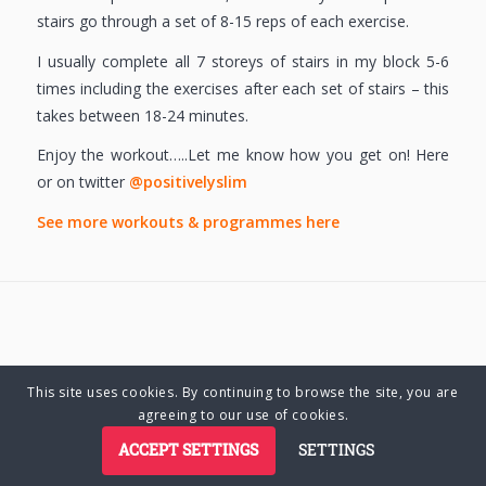
stairs go through a set of 8-15 reps of each exercise.
I usually complete all 7 storeys of stairs in my block 5-6
times including the exercises after each set of stairs – this
takes between 18-24 minutes.
Enjoy the workout…..Let me know how you get on! Here
or on twitter
@positivelyslim
See more workouts & programmes here
This site uses cookies. By continuing to browse the site, you are
© Copyright 2025 Charlene Hutsebaut. All rights reserved.
agreeing to our use of cookies.
ACCEPT SETTINGS
SETTINGS
Privacy Policy
Terms of Business
Terms of Use
Cookie Policy