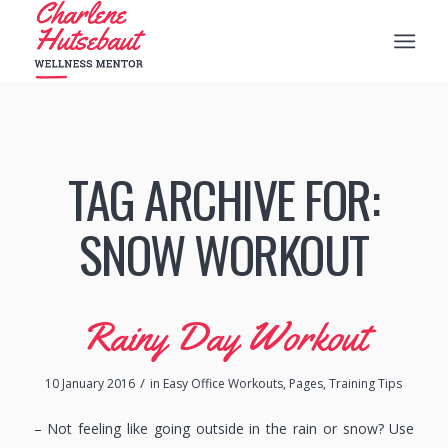
TAG ARCHIVE FOR:
SNOW WORKOUT
Rainy Day Workout
/
10 January 2016
in
Easy Office Workouts
,
Pages
,
Training Tips
– Not feeling like going outside in the rain or snow? Use