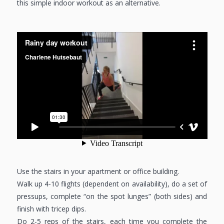
this simple indoor workout as an alternative.
Use the stairs in your apartment or office building.
Walk up 4-10 flights (dependent on availability), do a set of
pressups, complete “on the spot lunges” (both sides) and
finish with tricep dips.
Do 2-5 reps of the stairs, each time you complete the