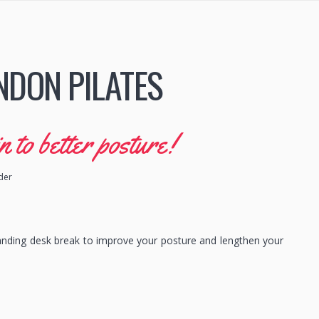
NDON PILATES
to better posture!
ider
anding desk break to improve your posture and lengthen your