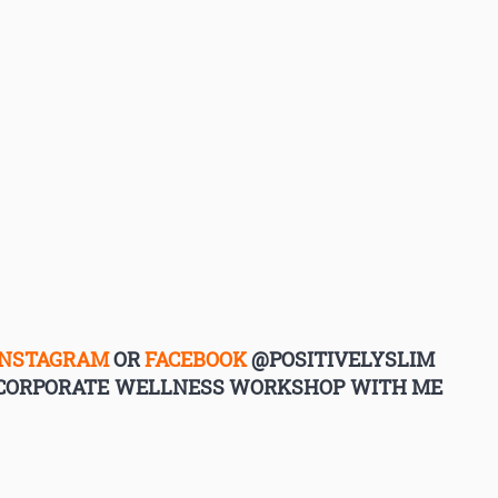
INSTAGRAM
OR
FACEBOOK
@POSITIVELYSLIM
G CORPORATE WELLNESS WORKSHOP WITH ME