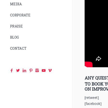
MEDIA
CORPORATE
PRAISE
BLOG
CONTACT
ANY QUEST
TO BOOK 
ON IMPRO
[retweet]
[facebook]