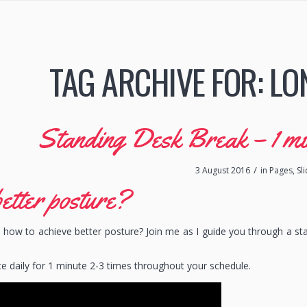
TAG ARCHIVE FOR:
LO
Standing Desk Break – 1 min 
/
3 August 2016
in
Pages
,
Sl
etter posture?
how to achieve better posture? Join me as I guide you through a st
ce daily for 1 minute 2-3 times throughout your schedule.