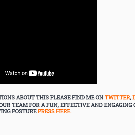
IONS ABOUT THIS PLEASE FIND ME ON
TWITTER
,
YOUR TEAM FOR A FUN, EFFECTIVE AND ENGAGIN
VING POSTURE
PRESS HERE.