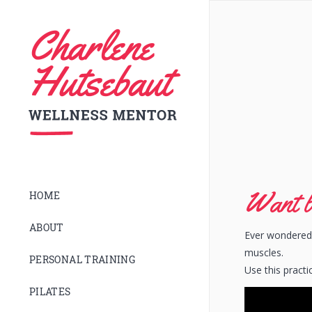
Want b
HOME
ABOUT
Ever wondered 
muscles.
PERSONAL TRAINING
Use this practi
PILATES