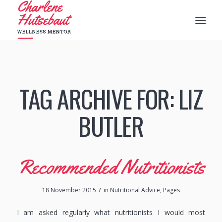
TAG ARCHIVE FOR:
LIZ
BUTLER
Recommended Nutritionists
/
18 November 2015
in
Nutritional Advice
,
Pages
I am asked regularly what nutritionists I would most