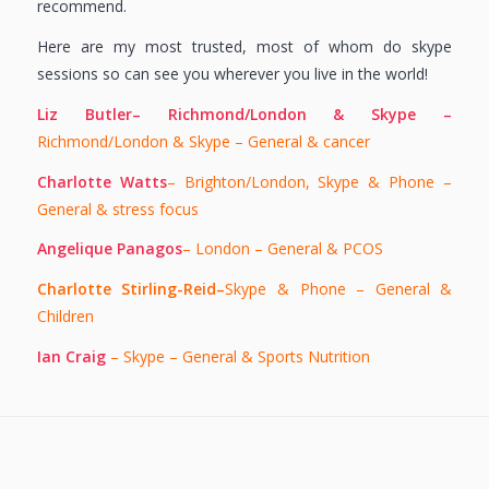
recommend.
Here are my most trusted, most of whom do skype
sessions so can see you wherever you live in the world!
Liz Butler– Richmond/London & Skype –
Richmond/London & Skype – General & cancer
Charlotte Watts
– Brighton/London, Skype & Phone –
General & stress focus
Angelique Panagos
– London – General & PCOS
Charlotte Stirling-Reid–
Skype & Phone – General &
Children
Ian Craig
– Skype – General & Sports Nutrition