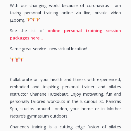
With our changing world because of coronavirus I am
taking personal training online via live, private video
(Zoom).
See the list of
online personal training session
packages here…
Same great service…new virtual location!
Collaborate on your health and fitness with experienced,
embodied and inspiring personal trainer and pilates
instructor Charlene Hutsebaut. Enjoy motivating, fun and
personally tailored workouts in the luxurious St. Pancras
Spa, studios around London, your home or in Mother
Nature’s gymnasium outdoors.
Charlene’s training is a cutting edge fusion of pilates