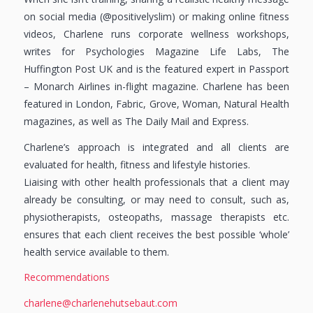
on social media (@positivelyslim) or making online fitness
videos, Charlene runs corporate wellness workshops,
writes for Psychologies Magazine Life Labs, The
Huffington Post UK and is the featured expert in Passport
– Monarch Airlines in-flight magazine. Charlene has been
featured in London, Fabric, Grove, Woman, Natural Health
magazines, as well as The Daily Mail and Express.
Charlene’s approach is integrated and all clients are
evaluated for health, fitness and lifestyle histories.
Liaising with other health professionals that a client may
already be consulting, or may need to consult, such as,
physiotherapists, osteopaths, massage therapists etc.
ensures that each client receives the best possible ‘whole’
health service available to them.
Recommendations
charlene@charlenehutsebaut.com