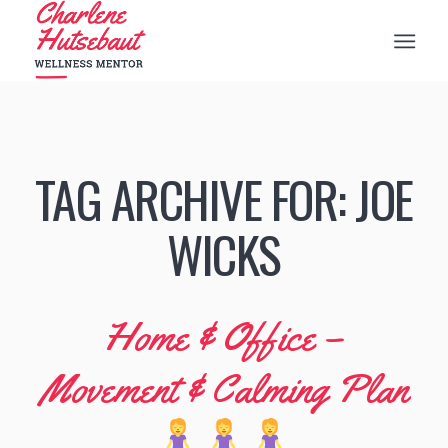
TAG ARCHIVE FOR:
JOE
WICKS
Home & Office –
Movement & Calming Plan