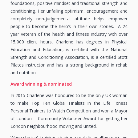
foundations, positive mindset and traditional strength and
conditioning. Her unfailing optimism, encouragement and
completely non-judgemental attitude helps empower
people to become the hero’s in their own stories. A 24
year veteran of the health and fitness industry with over
15,000 client hours, Charlene has degrees in Physical
Education and Education, is certified with the National
Strength and Conditioning Association, is a certified Stott
Pilates instructor and has a strong background in rehab
and nutrition.
Award winning & nominated
In 2015 Charlene was honoured to be the only UK woman
to make Top Ten Global Finalists in the Life Fitness
Personal Trainers to Watch Competition and won a Mayor
of London – Community Volunteer Award for getting her
London neighbourhood moving and united.
When she isn’t training, sharing a realistic healthy message