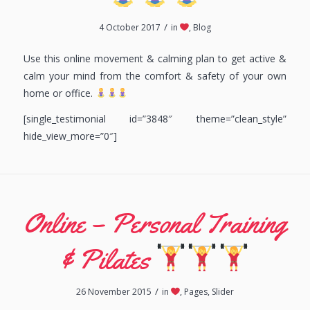
/
4 October 2017
in
,
Blog
Use this online movement & calming plan to get active &
calm your mind from the comfort & safety of your own
home or office.
[single_testimonial id=”3848″ theme=”clean_style”
hide_view_more=”0″]
Online – Personal Training
& Pilates
/
26 November 2015
in
,
Pages
,
Slider