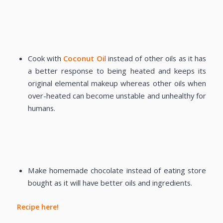
Cook with
Coconut Oi
l
instead of other oils as it has
a better response to being heated and keeps its
original elemental makeup whereas other oils when
over-heated can become unstable and unhealthy for
humans.
Make homemade chocolate instead of eating store
bought as it will have better oils and ingredients.
Recipe here!