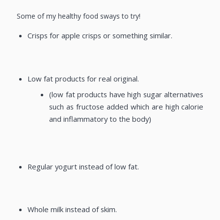
Some of my healthy food sways to try!
Crisps for apple crisps or something similar.
Low fat products for real original.
(low fat products have high sugar alternatives
such as fructose added which are high calorie
and inflammatory to the body)
Regular yogurt instead of low fat.
Whole milk instead of skim.