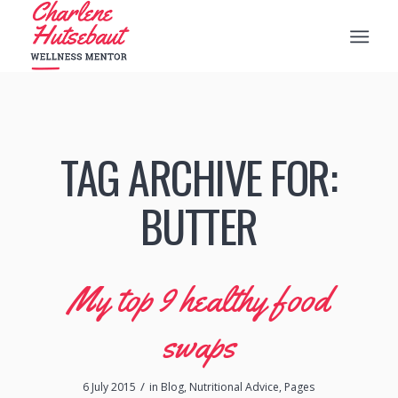
TAG ARCHIVE FOR:
BUTTER
My top 9 healthy food
swaps
/
6 July 2015
in
Blog
,
Nutritional Advice
,
Pages