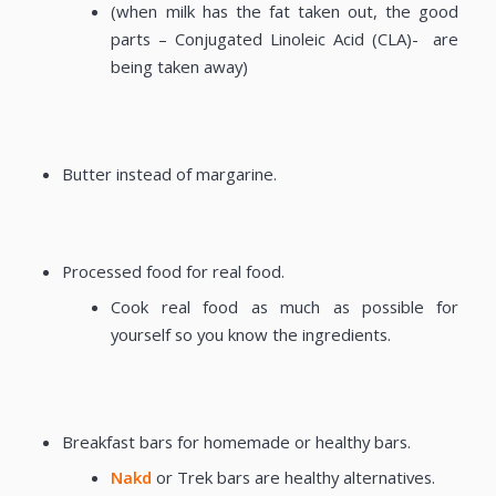
(when milk has the fat taken out, the good
parts – Conjugated Linoleic Acid (CLA)- are
being taken away)
Butter instead of margarine.
Processed food for real food.
Cook real food as much as possible for
yourself so you know the ingredients.
Breakfast bars for homemade or healthy bars.
Nakd
or Trek bars are healthy alternatives.