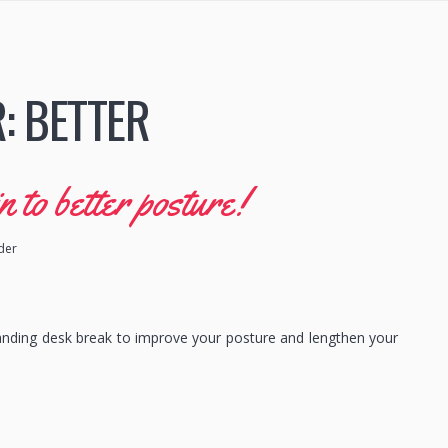
R:
BETTER
to better posture!
ider
anding desk break to improve your posture and lengthen your