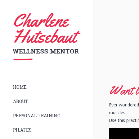
Want b
HOME
ABOUT
Ever wondered 
muscles.
PERSONAL TRAINING
Use this practi
PILATES