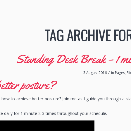
TAG ARCHIVE FO
Standing Desk Break – 1 min 
/
3 August 2016
in
Pages
,
Sl
etter posture?
how to achieve better posture? Join me as I guide you through a st
ce daily for 1 minute 2-3 times throughout your schedule.