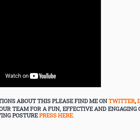
IONS ABOUT THIS PLEASE FIND ME ON
TWITTER
,
YOUR TEAM FOR A FUN, EFFECTIVE AND ENGAGIN
VING POSTURE
PRESS HERE.