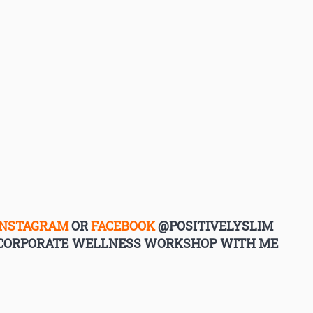
INSTAGRAM
OR
FACEBOOK
@POSITIVELYSLIM
G CORPORATE WELLNESS WORKSHOP WITH ME