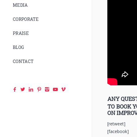
MEDIA
CORPORATE
PRAISE
BLOG
CONTACT
ANY QUEST
TO BOOK 
ON IMPRO
[retweet]
[facebook]