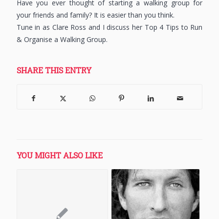
Have you ever thought of starting a walking group for
your friends and family? It is easier than you think.
Tune in as Clare Ross and I discuss her Top 4 Tips to Run
& Organise a Walking Group.
SHARE THIS ENTRY
YOU MIGHT ALSO LIKE