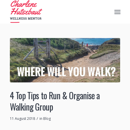
4 Top Tips to Run & Organise a
Walking Group
/
11 August 2018
in
Blog