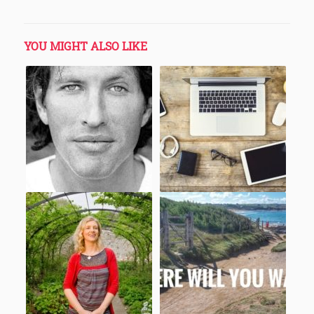
YOU MIGHT ALSO LIKE