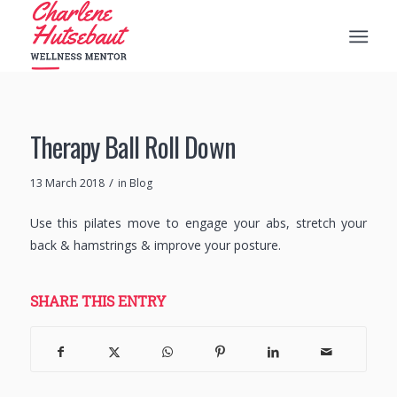
Therapy Ball Roll Down
/
13 March 2018
in
Blog
Use this pilates move to engage your abs, stretch your
back & hamstrings & improve your posture.
SHARE THIS ENTRY