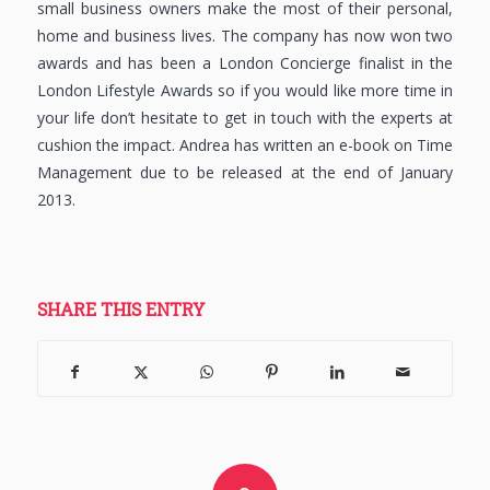
small business owners make the most of their personal,
home and business lives. The company has now won two
awards and has been a London Concierge finalist in the
London Lifestyle Awards so if you would like more time in
your life don’t hesitate to get in touch with the experts at
cushion the impact. Andrea has written an e-book on Time
Management due to be released at the end of January
2013.
SHARE THIS ENTRY