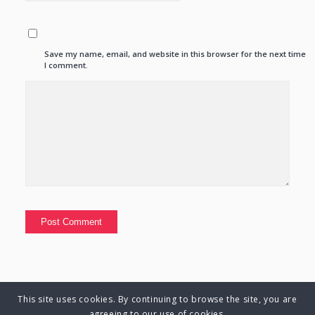
Save my name, email, and website in this browser for the next time
I comment.
This site uses cookies. By continuing to browse the site, you are
© Copyright 2025 Charlene Hutsebaut. All rights reserved.
agreeing to our use of cookies.