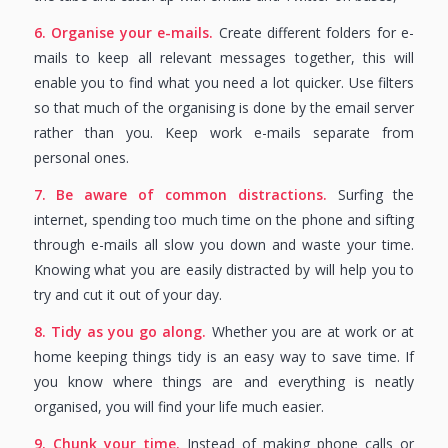
6. Organise your e-mails.
Create different folders for e-
mails to keep all relevant messages together, this will
enable you to find what you need a lot quicker. Use filters
so that much of the organising is done by the email server
rather than you. Keep work e-mails separate from
personal ones.
7. Be aware of common distractions.
Surfing the
internet, spending too much time on the phone and sifting
through e-mails all slow you down and waste your time.
Knowing what you are easily distracted by will help you to
try and cut it out of your day.
8. Tidy as you go along.
Whether you are at work or at
home keeping things tidy is an easy way to save time. If
you know where things are and everything is neatly
organised, you will find your life much easier.
9. Chunk your time.
Instead of making phone calls or