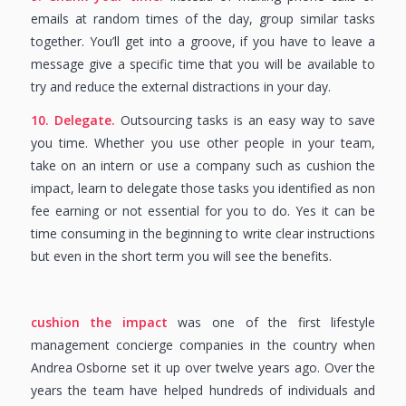
emails at random times of the day, group similar tasks
together. You’ll get into a groove, if you have to leave a
message give a specific time that you will be available to
try and reduce the external distractions in your day.
10. Delegate.
Outsourcing tasks is an easy way to save
you time. Whether you use other people in your team,
take on an intern or use a company such as cushion the
impact, learn to delegate those tasks you identified as non
fee earning or not essential for you to do. Yes it can be
time consuming in the beginning to write clear instructions
but even in the short term you will see the benefits.
cushion the impact
was one of the first lifestyle
management concierge companies in the country when
Andrea Osborne set it up over twelve years ago. Over the
years the team have helped hundreds of individuals and