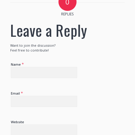
0
REPLIES
Leave a Reply
Want to join the discussion?
Feel free to contribute!
*
Name
*
Email
Website