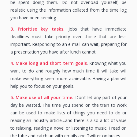
be spent doing them. Do not overload yourself, be
realistic using the information collated from the time log
you have been keeping.
3. Prioritise key tasks.
Jobs that have immediate
deadlines must take priority over those that are less
important. Responding to an e-mail can wait, preparing for
a presentation you have after lunch cannot.
4. Make long and short term goals
. Knowing what you
want to do and roughly how much time it will take will
make everything seem more achievable. Having a plan will
help you to focus on your goals.
5. Make use of all your time.
Don’t let any part of your
day be wasted. The time you spend on the train to work
can be used to make lists of things you need to do or
reading an industry article…and there is also a lot of value
to relaxing, reading a novel or listening to music. I read on
the tube and catch up with emails and Twitter on buses,