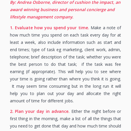
By: Andrea Osborne, director of cushion the impact, an
award winning business and personal concierge and
lifestyle management company.
1. Evaluate how you spend your time.
Make a note of
how much time you spend on each task every day for at
least a week, also include information such as start and
end times; type of task eg marketing, client work, admin,
telephone; brief description of the task; whether you were
the best person to do that task; if the task was fee
earning (if appropriate). This will help you to see where
your time is going rather than where you think it is going.
It may seem time consuming but in the long run it will
help you to plan out your day and allocate the right
amount of time for different jobs.
2. Plan your day in advance.
Either the night before or
first thing in the morning, make a list of all the things that
you need to get done that day and how much time should