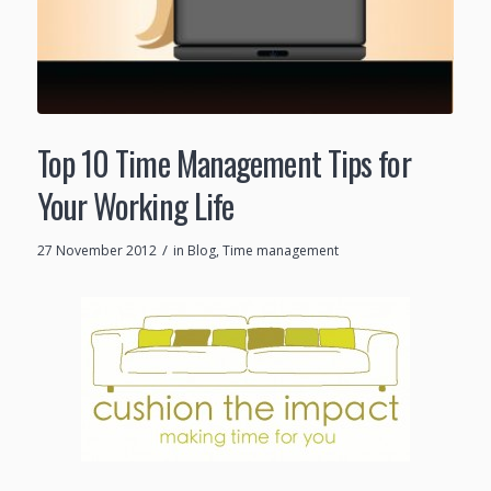
Top 10 Time Management Tips for
Your Working Life
/
27 November 2012
in
Blog
,
Time management