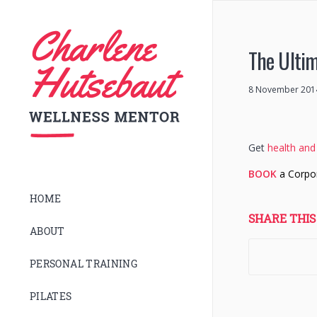
The Ultim
8 November 201
Get
health and 
BOOK
a Corpo
HOME
SHARE THIS
ABOUT
PERSONAL TRAINING
PILATES