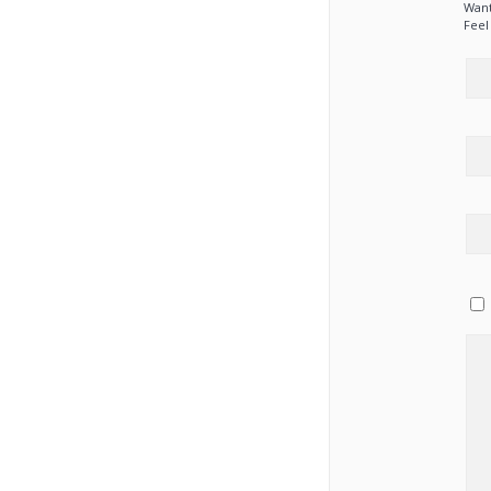
Want
Feel