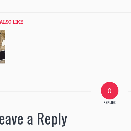
ALSO LIKE
0
REPLIES
eave a Reply