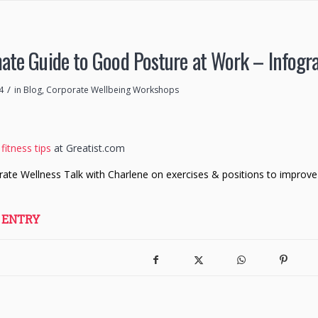
ate Guide to Good Posture at Work – Infogr
/
4
in
Blog
,
Corporate Wellbeing Workshops
fitness tips
at Greatist.com
rate Wellness Talk with Charlene on exercises & positions to improve
 ENTRY