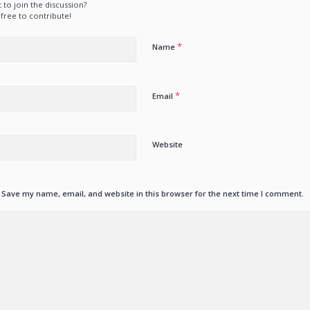
 to join the discussion?
 free to contribute!
*
Name
*
Email
Website
Save my name, email, and website in this browser for the next time I comment.