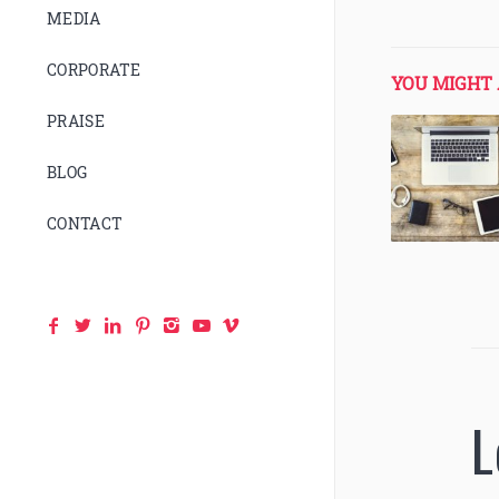
MEDIA
CORPORATE
YOU MIGHT 
PRAISE
BLOG
CONTACT
L