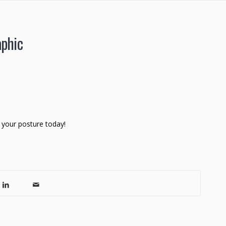
aphic
 your posture today!