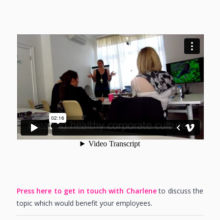
Press here to get in touch with Charlene
to discuss the
topic which would benefit your employees.