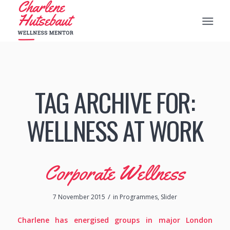
TAG ARCHIVE FOR:
WELLNESS AT WORK
Corporate Wellness
/
7 November 2015
in
Programmes
,
Slider
Charlene has energised groups in major London