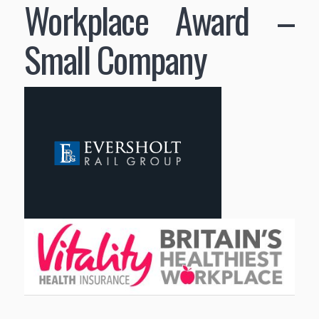
Workplace Award –
Small Company