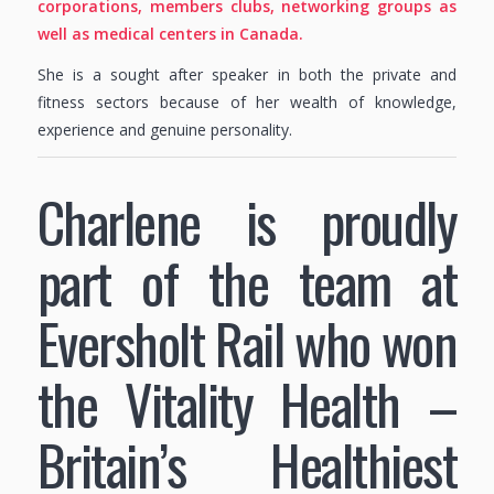
corporations, members clubs, networking groups as
well as medical centers in Canada.
She is a sought after speaker in both the private and
fitness sectors because of her wealth of knowledge,
experience and genuine personality.
Charlene is proudly
part of the team at
Eversholt Rail who won
the Vitality Health –
Britain’s Healthiest