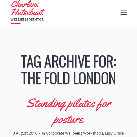
TAG ARCHIVE FOR:
THE FOLD LONDON
Standing pilates for
posture
/
3 August 2016
in
Corporate Wellbeing Workshops
,
Easy Office