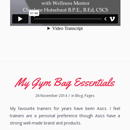
My Gym Bag Essentials
/
26 November 2014
in
Blog
,
Pages
My favourite trainers for years have been Asics. I feel
trainers are a personal preference though Asics have a
strong well-made brand and products.