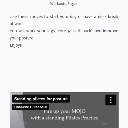
Workouts
,
Pages
Use these moves to start your day or have a desk break
at work.
You will work your legs, core (abs & back) and improve
your posture.
Enjoy!!!