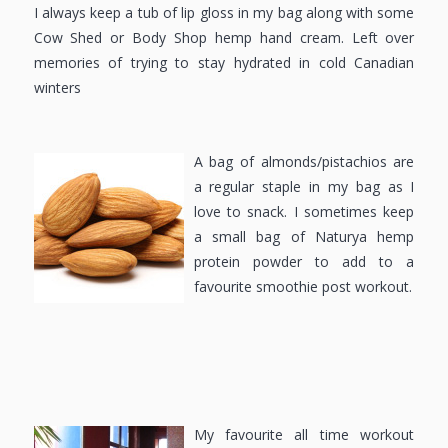
I always keep a tub of lip gloss in my bag along with some
Cow Shed or Body Shop hemp hand cream. Left over
memories of trying to stay hydrated in cold Canadian
winters
A bag of almonds/pistachios are
a regular staple in my bag as I
love to snack. I sometimes keep
a small bag of Naturya hemp
protein powder to add to a
favourite smoothie post workout.
My favourite all time workout