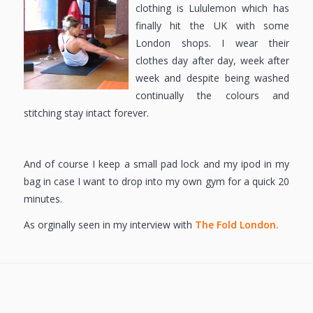
clothing is Lululemon which has
finally hit the UK with some
London shops. I wear their
clothes day after day, week after
week and despite being washed
continually the colours and
stitching stay intact forever.
And of course I keep a small pad lock and my ipod in my
bag in case I want to drop into my own gym for a quick 20
minutes.
As orginally seen in my interview with
The Fold London.