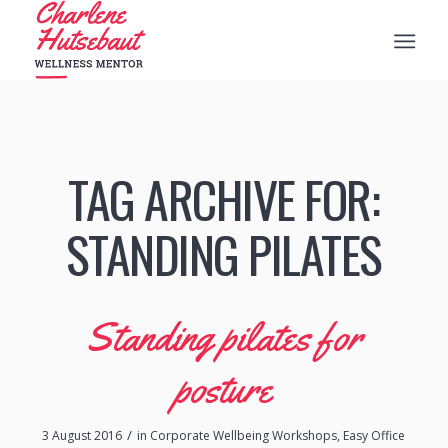
TAG ARCHIVE FOR:
STANDING PILATES
Standing pilates for
posture
/
3 August 2016
in
Corporate Wellbeing Workshops
,
Easy Office