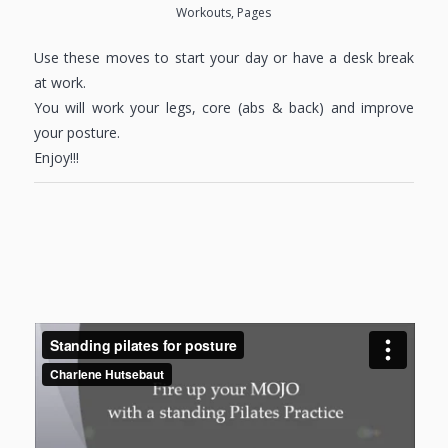
Workouts
,
Pages
Use these moves to start your day or have a desk break
at work.
You will work your legs, core (abs & back) and improve
your posture.
Enjoy!!!