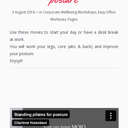
/
3 August 2016
in
Corporate Wellbeing Workshops
,
Easy Office
Workouts
,
Pages
Use these moves to start your day or have a desk break
at work.
You will work your legs, core (abs & back) and improve
your posture.
Enjoy!!!