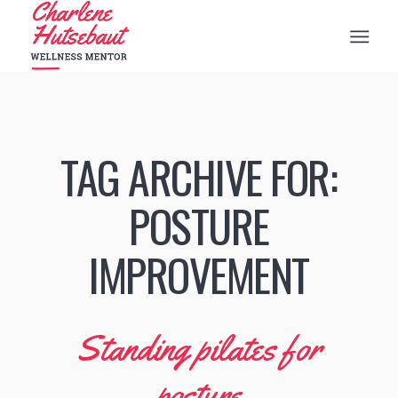
TAG ARCHIVE FOR:
POSTURE
IMPROVEMENT
Standing pilates for
posture