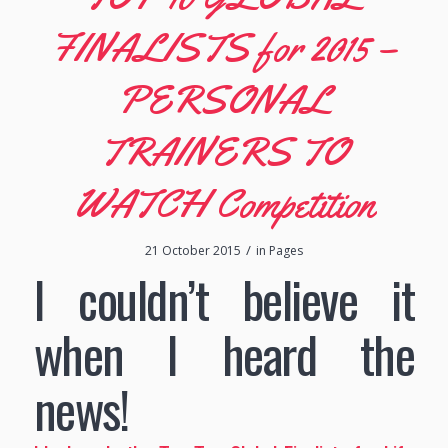
FINALISTS for 2015 –
PERSONAL
TRAINERS TO
WATCH Competition
/
21 October 2015
in
Pages
I couldn’t believe it
when I heard the
news!