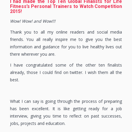
I had made the Top Ten Global Finalists for Life
Fitness’s Personal Trainers to Watch Competition
2015!
Wow! Wow! and Wow!!!
Thank you to all my online readers and social media
friends. You all really inspire me to give you the best
information and guidance for you to live healthy lives out
there wherever you are.
I have congratulated some of the other ten finalists
already, those I could find on twitter. I wish them all the
best.
What I can say is going through the process of preparing
has been excellent. It is like getting ready for a job
interview, giving you time to reflect on past successes,
jobs, projects and education.