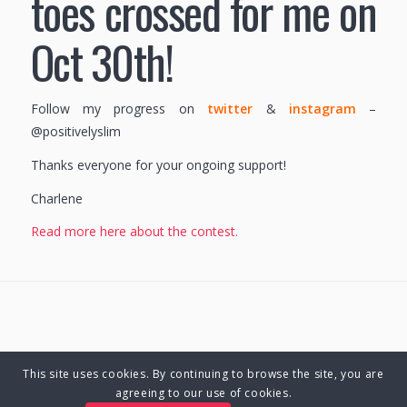
toes crossed for me on
Oct 30th!
Follow my progress on
twitter
&
instagram
–
@positivelyslim
Thanks everyone for your ongoing support!
Charlene
Read more here about the contest.
This site uses cookies. By continuing to browse the site, you are
© Copyright 2025 Charlene Hutsebaut. All rights reserved.
agreeing to our use of cookies.