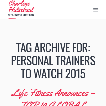
TAG ARCHIVE FOR:
PERSONAL TRAINERS
TO WATCH 2015
Life Fitness Announces –
TOP 10 GLOBAL