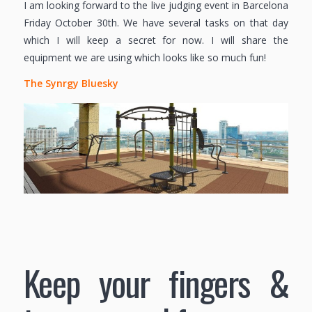
I am looking forward to the live judging event in Barcelona
Friday October 30th. We have several tasks on that day
which I will keep a secret for now. I will share the
equipment we are using which looks like so much fun!
The Synrgy Bluesky
Keep your fingers &