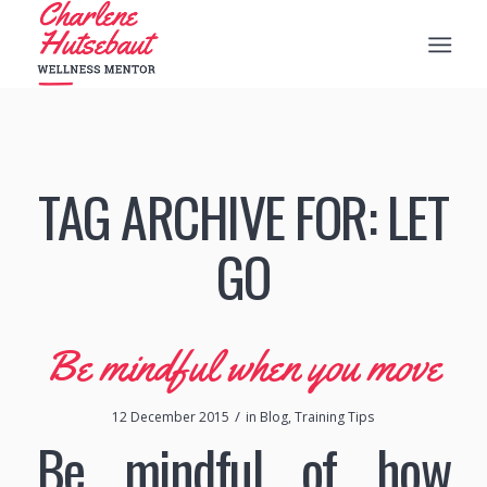
TAG ARCHIVE FOR:
LET
GO
Be mindful when you move
/
12 December 2015
in
Blog
,
Training Tips
Be mindful of how