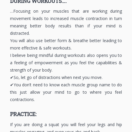
DURING WORKOUTS….
…Focusing on your muscles that are working during
movement leads to increased muscle contraction in turn
meaning better body results than if your mind is
distracted.
You will also use better form & breathe better leading to
more effective & safe workouts.
I believe being mindful during workouts also opens you to
a feeling of empowerment as you feel the capabilities &
strength of your body.
✔So, let go of distractions when next you move.
✔You don’t need to know each muscle group name to do
this just allow your mind to go to where you feel
contractions.
PRACTICE:
If you are doing a squat you will feel your legs and hip
muscles engaging, and even your abs and back.