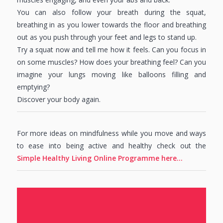
You can also follow your breath during the squat,
breathing in as you lower towards the floor and breathing
out as you push through your feet and legs to stand up.
Try a squat now and tell me how it feels. Can you focus in
on some muscles? How does your breathing feel? Can you
imagine your lungs moving like balloons filling and
emptying?
Discover your body again.
For more ideas on mindfulness while you move and ways
to ease into being active and healthy check out the
Simple Healthy Living Online Programme here…