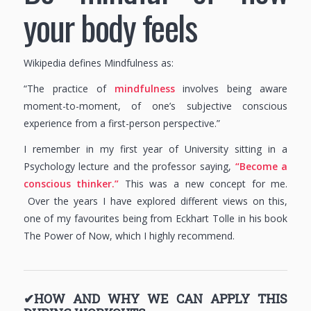
your body feels
Wikipedia defines Mindfulness as:
“The practice of
mindfulness
involves being aware
moment-to-moment, of one’s subjective conscious
experience from a first-person perspective.”
I remember in my first year of University sitting in a
Psychology lecture and the professor saying,
“Become a
conscious thinker.”
This was a new concept for me.
Over the years I have explored different views on this,
one of my favourites being from Eckhart Tolle in his book
The Power of Now, which I highly recommend.
✔HOW AND WHY WE CAN APPLY THIS