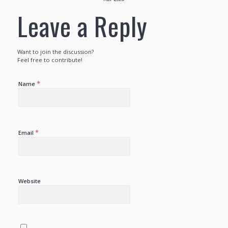
Leave a Reply
Want to join the discussion?
Feel free to contribute!
*
Name
*
Email
Website