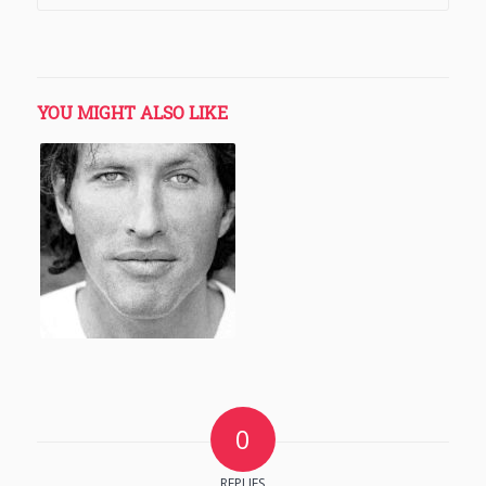
YOU MIGHT ALSO LIKE
0
REPLIES