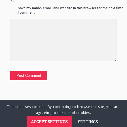
Save my name, email, and website in this browser for the next time
I comment.
This site uses cookies. By continuing to browse the site, you are
© Copyright 2025 Charlene Hutsebaut. All rights reserved.
agreeing to our use of cookies.
ACCEPT SETTINGS
SETTINGS
Privacy Policy
Terms of Business
Terms of Use
Cookie Policy