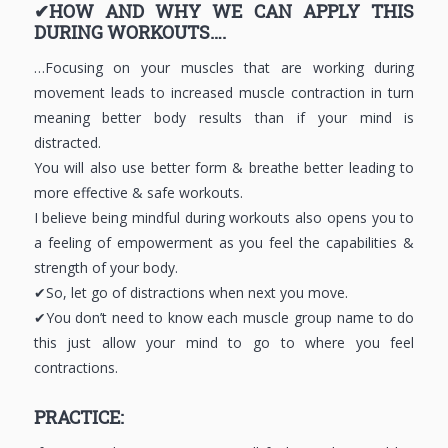
✔HOW AND WHY WE CAN APPLY THIS
DURING WORKOUTS….
…Focusing on your muscles that are working during
movement leads to increased muscle contraction in turn
meaning better body results than if your mind is
distracted.
You will also use better form & breathe better leading to
more effective & safe workouts.
I believe being mindful during workouts also opens you to
a feeling of empowerment as you feel the capabilities &
strength of your body.
✔So, let go of distractions when next you move.
✔You don’t need to know each muscle group name to do
this just allow your mind to go to where you feel
contractions.
PRACTICE: