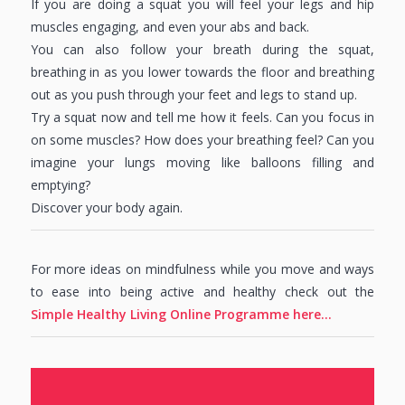
If you are doing a squat you will feel your legs and hip
muscles engaging, and even your abs and back.
You can also follow your breath during the squat,
breathing in as you lower towards the floor and breathing
out as you push through your feet and legs to stand up.
Try a squat now and tell me how it feels. Can you focus in
on some muscles? How does your breathing feel? Can you
imagine your lungs moving like balloons filling and
emptying?
Discover your body again.
For more ideas on mindfulness while you move and ways
to ease into being active and healthy check out the
Simple Healthy Living Online Programme here…