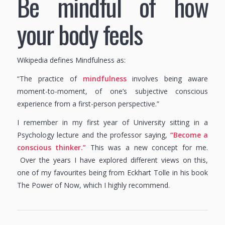
Be mindful of how
your body feels
Wikipedia defines Mindfulness as:
“The practice of
mindfulness
involves being aware
moment-to-moment, of one’s subjective conscious
experience from a first-person perspective.”
I remember in my first year of University sitting in a
Psychology lecture and the professor saying,
“Become a
conscious thinker.”
This was a new concept for me.
Over the years I have explored different views on this,
one of my favourites being from Eckhart Tolle in his book
The Power of Now, which I highly recommend.