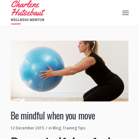
Be mindful when you move
/
12 December 2015
in
Blog
,
Training Tips