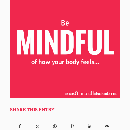
SHARE THIS ENTRY