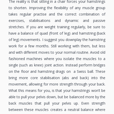
The reality is that sitting in a chair forces your hamstrings
to shorten. Improving the flexibility of any muscle group
takes regular practise and the correct combination of
exercises, stabilisations and dynamic and passive
stretches. If you are weight training regularly, be sure to
have a balance of quad (front of leg) and hamstring (back
of leg) movements. I suggest you downplay the hamstring
work for a few months. Still working with them, but less
and with different moves to your normal routine. Avoid old
fashioned machines where you isolate the muscles to a
single (such as knee) joint action. Instead perform bridges
on the floor and hamstring drags on a Swiss ball. These
bring more core stabilisation (abs and back) into the
movement, allowing for more strength through your back.
What this means for you, is that your hamstrings won’t be
able to pull your pelvis down, but be balanced more by the
back muscles that pull your pelvis up. Even strength
between these muscles creates a neutral balance where