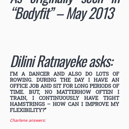
“Bodyfit” – May 2013
Dilini Ratnayeke asks:
I’M A DANCER AND ALSO DO LOTS OF
ROWING. DURING THE DAY I HAVE AN
OFFICE JOB AND SIT FOR LONG PERIODS OF
TIME. BUT, NO MATTERHOW OFTEN I
TRAIN, I CONTINUOUSLY HAVE TIGHT
HAMSTRINGS – HOW CAN I IMPROVE MY
FLEXIBILITY?”
Charlene answers: