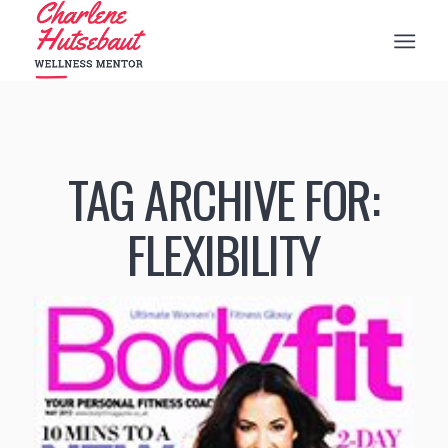
TAG ARCHIVE FOR:
FLEXIBILITY