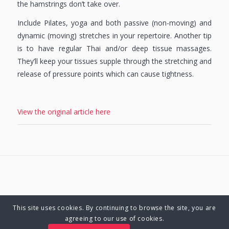
the hamstrings don’t take over.
Include Pilates, yoga and both passive (non-moving) and
dynamic (moving) stretches in your repertoire. Another tip
is to have regular Thai and/or deep tissue massages.
They’ll keep your tissues supple through the stretching and
release of pressure points which can cause tightness.
View the original article here
This site uses cookies. By continuing to browse the site, you are
© Copyright 2025 Charlene Hutsebaut. All rights reserved.
agreeing to our use of cookies.