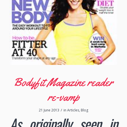
Bodyfit Magazine reader
re-vamp
/
21 June 2013
in
Articles
,
Blog
As originally seen in