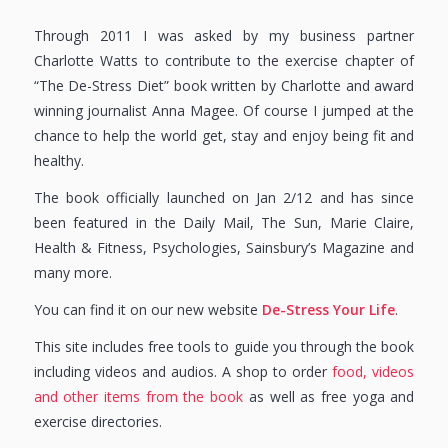
Through 2011 I was asked by my business partner
Charlotte Watts to contribute to the exercise chapter of
“The De-Stress Diet” book written by Charlotte and award
winning journalist Anna Magee. Of course I jumped at the
chance to help the world get, stay and enjoy being fit and
healthy.
The book officially launched on Jan 2/12 and has since
been featured in the Daily Mail, The Sun, Marie Claire,
Health & Fitness, Psychologies, Sainsbury’s Magazine and
many more.
You can find it on our new website
De-Stress Your Life
.
This site includes free tools to guide you through the book
including videos and audios. A shop to order
food, videos
and other items from the book
as well as free yoga and
exercise directories.