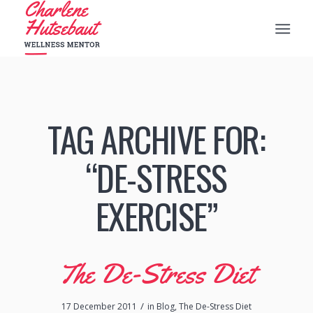
TAG ARCHIVE FOR:
“DE-STRESS
EXERCISE”
The De-Stress Diet
/
17 December 2011
in
Blog
,
The De-Stress Diet