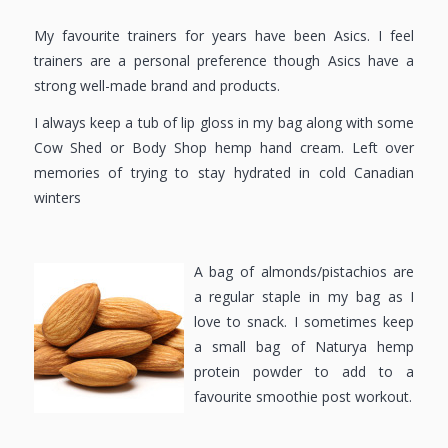
My favourite trainers for years have been Asics. I feel
trainers are a personal preference though Asics have a
strong well-made brand and products.
I always keep a tub of lip gloss in my bag along with some
Cow Shed or Body Shop hemp hand cream. Left over
memories of trying to stay hydrated in cold Canadian
winters
A bag of almonds/pistachios are
a regular staple in my bag as I
love to snack. I sometimes keep
a small bag of Naturya hemp
protein powder to add to a
favourite smoothie post workout.