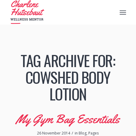
TAG ARCHIVE FOR:
COWSHED BODY
LOTION
My Gym Bag Essentials
/
26 November 2014
in
Blog
,
Pages