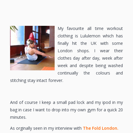
My favourite all time workout
clothing is Lululemon which has
finally hit the UK with some
London shops. I wear their
clothes day after day, week after
week and despite being washed
continually the colours and
stitching stay intact forever.
And of course I keep a small pad lock and my ipod in my
bag in case I want to drop into my own gym for a quick 20
minutes.
As orginally seen in my interview with
The Fold London.