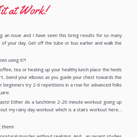
it at Work!
g an issue and I have seen this bring results for so many
d of your day. Get off the tube or bus earlier and walk the
en using it?!
ffee, tea or heating up your healthy lunch place the heels
art…bend your elbows as you guide your chest towards the
 beginners try 2-6 repetitions in a row for advanced folks
uare.
blasts! Either do a lunchtime 2-20 minute workout going up
out my rainy day workout which is a stairs workout here…
g them!
ostural muscles without realizing. And….as recent studies