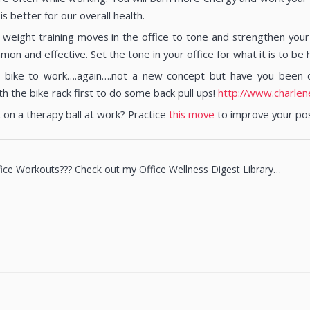
is better for our overall health.
weight training moves in the office to tone and strengthen your b
n and effective. Set the tone in your office for what it is to be h
 bike to work….again….not a new concept but have you been do
h the bike rack first to do some back pull ups!
http://www.charlen
t on a therapy ball at work? Practice
this move
to improve your po
ce Workouts??? Check out my Office Wellness Digest Library…