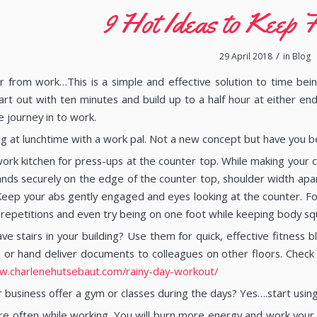
9 Hot Ideas to Keep F
/
29 April 2018
in
Blog
r from work…This is a simple and effective solution to time bein
Start out with ten minutes and build up to a half hour at either en
e journey in to work.
og at lunchtime with a work pal. Not a new concept but have you be
ork kitchen for press-ups at the counter top. While making your co
ands securely on the edge of the counter top, shoulder width ap
Keep your abs gently engaged and eyes looking at the counter. For
repetitions and even try being on one foot while keeping body sq
ve stairs in your building? Use them for quick, effective fitness 
or hand deliver documents to colleagues on other floors. Check 
w.charlenehutsebaut.com/rainy-day-workout/
 business offer a gym or classes during the days? Yes….start usin
e often while working. You will burn more energy and work your p