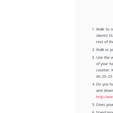
Walk to o
clients! 
rest of th
Walk or j
Use the w
of your h
counter. 
do 20-25 
Do you ha
and down 
http://ww
Does your
Stand mor