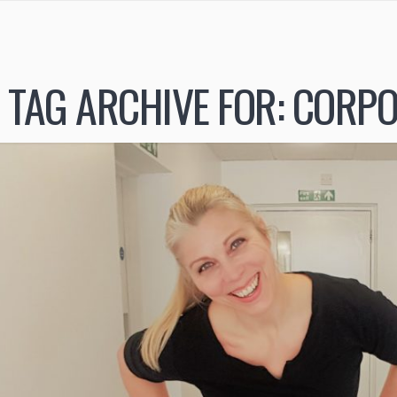
TAG ARCHIVE FOR:
CORPO