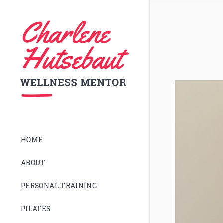
HOME
ABOUT
PERSONAL TRAINING
PILATES