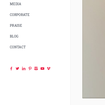
MEDIA
CORPORATE
PRAISE
BLOG
CONTACT