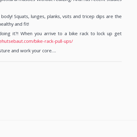
ody! Squats, lunges, planks, vsits and tricep dips are the
ealthy and fit!
ing it?! When you arrive to a bike rack to lock up get
ehutsebaut.com/bike-rack-pull-ups/
sture and work your core….