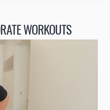
RATE WORKOUTS