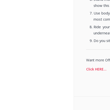
show this 
Use body 
most commo
Ride your
underneat
Do you si
Want more Offi
Click HERE…