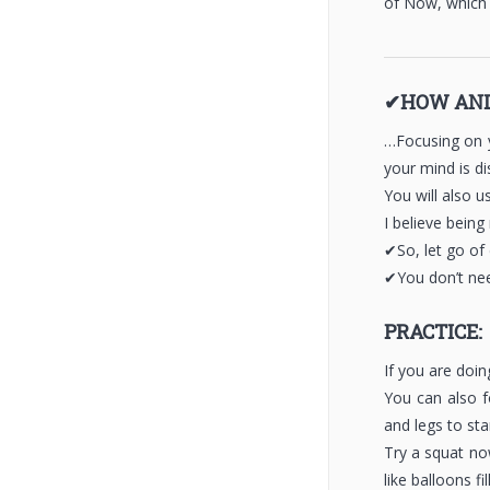
of Now, which
✔HOW AND
…Focusing on y
your mind is di
You will also 
I believe bein
✔So, let go of
✔You don’t nee
PRACTICE:
If you are doi
You can also f
and legs to sta
Try a squat no
like balloons f