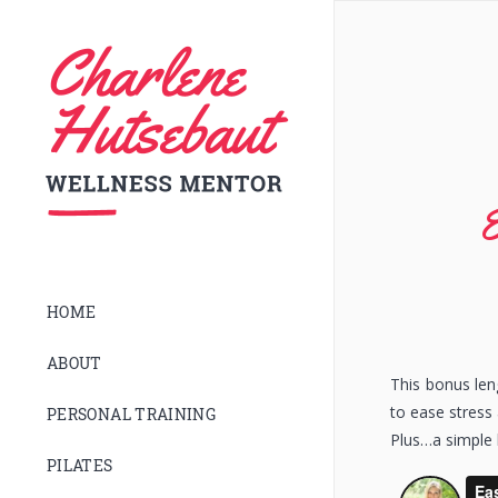
E
HOME
ABOUT
This bonus le
to ease stress
PERSONAL TRAINING
Plus…a simple 
PILATES