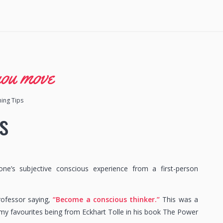
you move
ning Tips
s
’s subjective conscious experience from a first-person
professor saying,
“Become a conscious thinker.”
This was a
 my favourites being from Eckhart Tolle in his book The Power