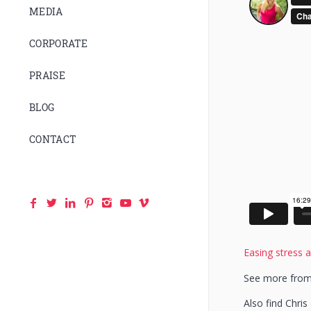
MEDIA
CORPORATE
PRAISE
BLOG
CONTACT
Easing stress a
See more from
Also find Chri