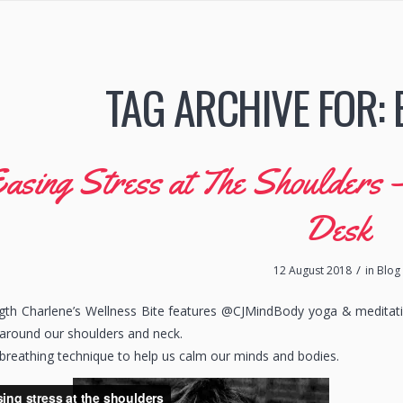
TAG ARCHIVE FOR:
asing Stress at The Shoulders 
Desk
/
12 August 2018
in
Blog
ngth Charlene’s Wellness Bite features @CJMindBody yoga & meditat
 around our shoulders and neck.
breathing technique to help us calm our minds and bodies.