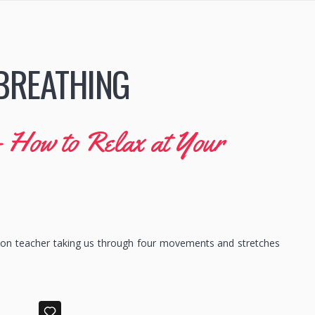
BREATHING
– How to Relax at Your
ion teacher taking us through four movements and stretches