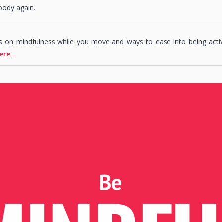
body again.
s on mindfulness while you move and ways to ease into being acti
ere…