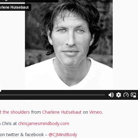
t the shoulders
from
Charlene Hutsebaut
on
Vimeo
.
 Chris at
chrisjamesmindbody.com
s on twitter & facebook –
@CJMindBody