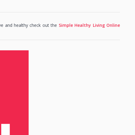
ve and healthy check out the
Simple Healthy Living Online