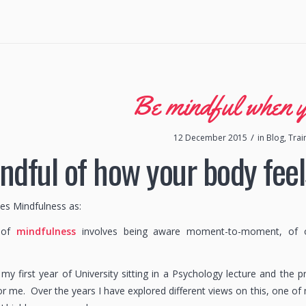
Be mindful when 
/
12 December 2015
in
Blog
,
Trai
ndful of how your body feel
nes Mindfulness as:
e of
mindfulness
involves being aware moment-to-moment, of one
my first year of University sitting in a Psychology lecture and the 
r me. Over the years I have explored different views on this, one of