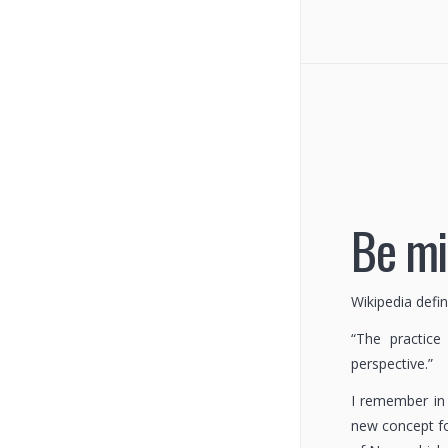
Be mi
Wikipedia defi
“The practic
perspective.”
I remember in 
new concept fo