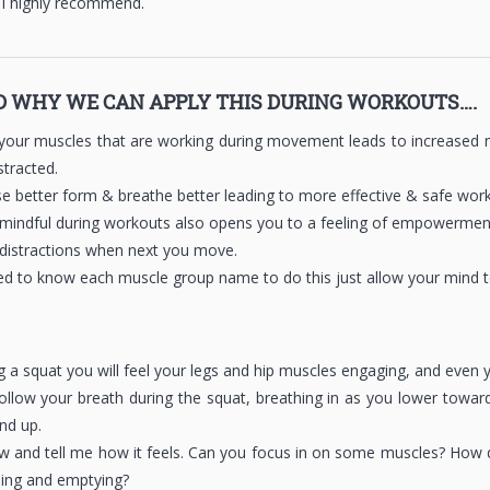
 I highly recommend.
 WHY WE CAN APPLY THIS DURING WORKOUTS….
our muscles that are working during movement leads to increased mu
stracted.
use better form & breathe better leading to more effective & safe wor
g mindful during workouts also opens you to a feeling of empowerment 
 distractions when next you move.
d to know each muscle group name to do this just allow your mind to
ng a squat you will feel your legs and hip muscles engaging, and even 
ollow your breath during the squat, breathing in as you lower towar
nd up.
w and tell me how it feels. Can you focus in on some muscles? How 
illing and emptying?