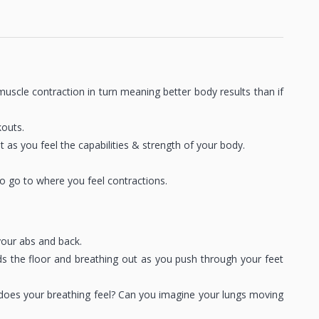
scle contraction in turn meaning better body results than if
kouts.
as you feel the capabilities & strength of your body.
 go to where you feel contractions.
your abs and back.
ds the floor and breathing out as you push through your feet
does your breathing feel? Can you imagine your lungs moving