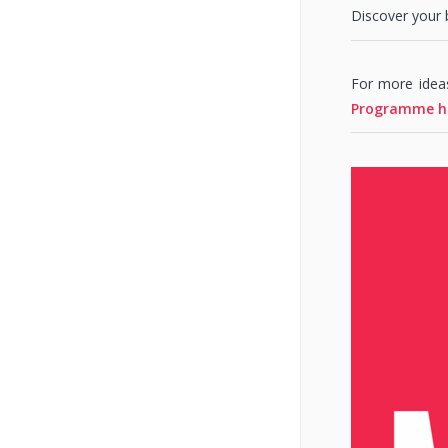
Discover your 
For more idea
Programme h