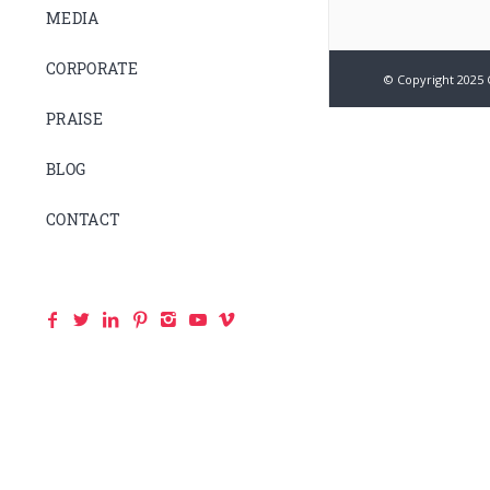
MEDIA
CORPORATE
© Copyright 2025 
PRAISE
BLOG
CONTACT