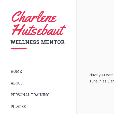
HOME
Have you ever t
Tune in as Cla
ABOUT
PERSONAL TRAINING
PILATES