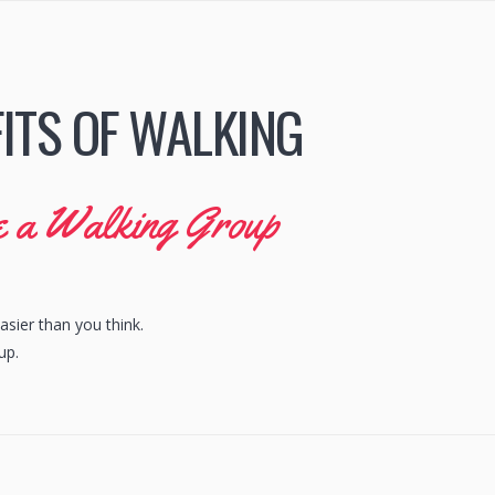
ITS OF WALKING
se a Walking Group
asier than you think.
up.