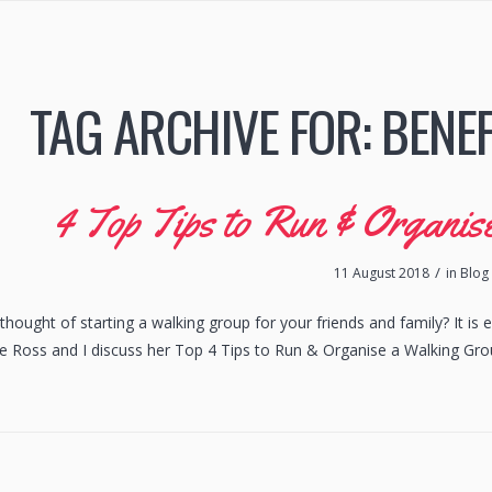
TAG ARCHIVE FOR:
BENEF
4 Top Tips to Run & Organi
/
11 August 2018
in
Blog
hought of starting a walking group for your friends and family? It is e
re Ross and I discuss her Top 4 Tips to Run & Organise a Walking Gro