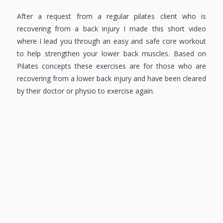
After a request from a regular pilates client who is
recovering from a back injury I made this short video
where I lead you through an easy and safe core workout
to help strengthen your lower back muscles. Based on
Pilates concepts these exercises are for those who are
recovering from a lower back injury and have been cleared
by their doctor or physio to exercise again.