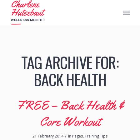
TAG ARCHIVE FOR:
BACK HEALTH
FREE – Back Health &
Core Workout
/
21 February 2014
in
Pages
,
Training Tips