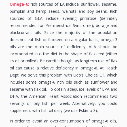
Omega-6:
rich sources of LA include; sunflower, sesame,
pumpkin and hemp seeds, walnuts and soy beans. Rich
sources of GLA include evening primrose (definitely
recommended for Pre-menstrual Syndrome), borage and
blackcurrant oils. Since the majority of the population
does not eat fish or flaxseed on a regular basis, omega-3
oils are the main source of deficiency. ALA should be
incorporated into the diet in the shape of flaxseed (either
its oil or milled). Be careful though, as longterm use of flax
oil can cause a relative deficiency in omega-6. At Health
Dept. we solve this problem with Udo’s Choice Oil, which
includes some omega-6 rich oils such as sunflower and
sesame with flax oil. To obtain adequate levels of EPA and
DHA, the American Heart Association recommends two
servings of oily fish per week. Alternatively, you could
supplement with fish oil daily (we use Eskimo 3).
In order to avoid an over-consumption of omega-6 oils,