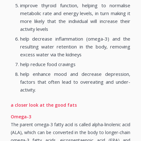
improve thyroid function, helping to normalise
metabolic rate and energy levels, in turn making it
more likely that the individual will increase their
activity levels
help decrease inflammation (omega-3) and the
resulting water retention in the body, removing
excess water via the kidneys
help reduce food cravings
help enhance mood and decrease depression,
factors that often lead to overeating and under-
activity.
a closer look at the good fats
Omega-3
The parent omega-3 fatty acid is called alpha-linolenic acid
(ALA), which can be converted in the body to longer-chain
omega-3 fatty acids, eicospentaenoic acid (EPA) and