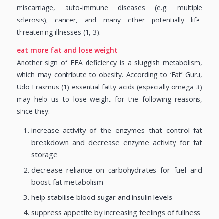
miscarriage, auto-immune diseases (e.g. multiple
sclerosis), cancer, and many other potentially life-
threatening illnesses (1, 3).
eat more fat and lose weight
Another sign of EFA deficiency is a sluggish metabolism,
which may contribute to obesity. According to ‘Fat’ Guru,
Udo Erasmus (1) essential fatty acids (especially omega-3)
may help us to lose weight for the following reasons,
since they:
increase activity of the enzymes that control fat
breakdown and decrease enzyme activity for fat
storage
decrease reliance on carbohydrates for fuel and
boost fat metabolism
help stabilise blood sugar and insulin levels
suppress appetite by increasing feelings of fullness