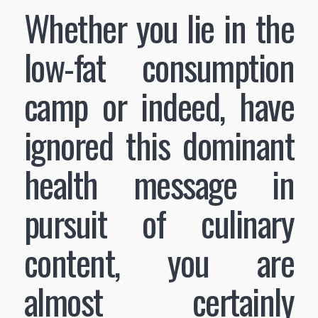
Whether you lie in the
low-fat consumption
camp or indeed, have
ignored this dominant
health message in
pursuit of culinary
content, you are
almost certainly