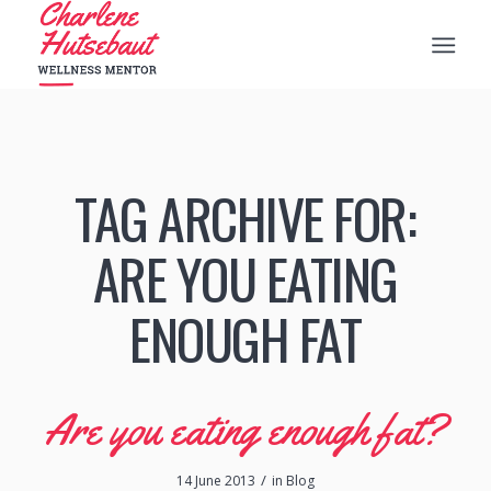
TAG ARCHIVE FOR:
ARE YOU EATING
ENOUGH FAT
Are you eating enough fat?
/
14 June 2013
in
Blog