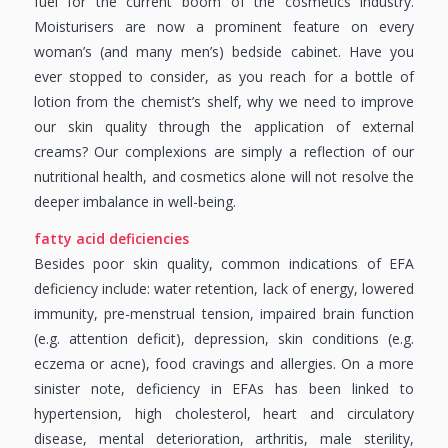
fuel for the current boom of the cosmetics industry.
Moisturisers are now a prominent feature on every
woman’s (and many men’s) bedside cabinet. Have you
ever stopped to consider, as you reach for a bottle of
lotion from the chemist’s shelf, why we need to improve
our skin quality through the application of external
creams? Our complexions are simply a reflection of our
nutritional health, and cosmetics alone will not resolve the
deeper imbalance in well-being.
fatty acid deficiencies
Besides poor skin quality, common indications of EFA
deficiency include: water retention, lack of energy, lowered
immunity, pre-menstrual tension, impaired brain function
(e.g. attention deficit), depression, skin conditions (e.g.
eczema or acne), food cravings and allergies. On a more
sinister note, deficiency in EFAs has been linked to
hypertension, high cholesterol, heart and circulatory
disease, mental deterioration, arthritis, male sterility,