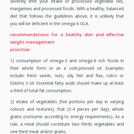
severely limit your intake of processed vegetable oils,
margarines and processed foods. With a healthy, balanced
diet that follows the guidelines above, it is unlikely that
you will be deficient in the omega-6 GLA.
recommendations for a healthy diet and
effective
weight management
prioritise:
1) consumption of omega-3 and omega-6 rich foods in
their whole form or as a cold-pressed oil. Examples
include: fresh seeds, nuts, oily fish and flax, Udo’s or
Eskimo 3 oil. Essential fatty acids should make up at least
a third of total fat consumption.
2) intake of vegetables (five portions per day in varying
colours and textures); fruit (3-4 pieces per day); whole
grains (consume according to energy requirements). As a
rule, a meal should constitute two thirds vegetables and
one third meat and/or grains.