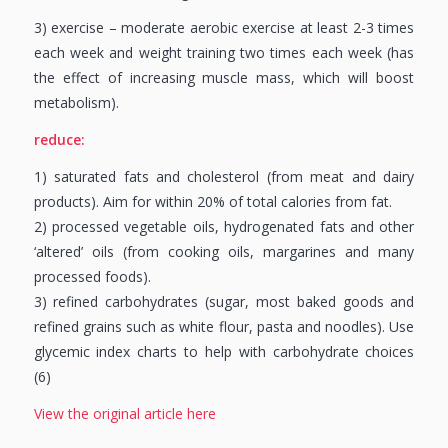
3) exercise – moderate aerobic exercise at least 2-3 times
each week and weight training two times each week (has
the effect of increasing muscle mass, which will boost
metabolism).
reduce:
1) saturated fats and cholesterol (from meat and dairy
products). Aim for within 20% of total calories from fat.
2) processed vegetable oils, hydrogenated fats and other
‘altered’ oils (from cooking oils, margarines and many
processed foods).
3) refined carbohydrates (sugar, most baked goods and
refined grains such as white flour, pasta and noodles). Use
glycemic index charts to help with carbohydrate choices
(6)
View the original article here