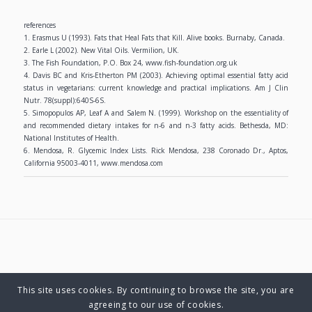
references
1. Erasmus U (1993). Fats that Heal Fats that Kill. Alive books. Burnaby, Canada.
2. Earle L (2002). New Vital Oils. Vermilion, UK.
3. The Fish Foundation, P.O. Box 24, www.fish-foundation.org.uk
4. Davis BC and Kris-Etherton PM (2003). Achieving optimal essential fatty acid
status in vegetarians: current knowledge and practical implications. Am J Clin
Nutr. 78(suppl):640S-6S.
5. Simopopulos AP, Leaf A and Salem N. (1999). Workshop on the essentiality of
and recommended dietary intakes for n-6 and n-3 fatty acids. Bethesda, MD:
National Institutes of Health.
6. Mendosa, R. Glycemic Index Lists. Rick Mendosa, 238 Coronado Dr., Aptos,
California 95003-4011, www.mendosa.com
This site uses cookies. By continuing to browse the site, you are
© Copyright 2025 Charlene Hutsebaut. All rights reserved.
agreeing to our use of cookies.