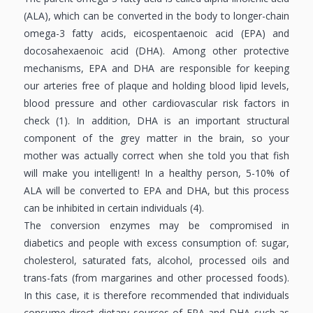
(ALA), which can be converted in the body to longer-chain
omega-3 fatty acids, eicospentaenoic acid (EPA) and
docosahexaenoic acid (DHA). Among other protective
mechanisms, EPA and DHA are responsible for keeping
our arteries free of plaque and holding blood lipid levels,
blood pressure and other cardiovascular risk factors in
check (1). In addition, DHA is an important structural
component of the grey matter in the brain, so your
mother was actually correct when she told you that fish
will make you intelligent! In a healthy person, 5-10% of
ALA will be converted to EPA and DHA, but this process
can be inhibited in certain individuals (4).
The conversion enzymes may be compromised in
diabetics and people with excess consumption of: sugar,
cholesterol, saturated fats, alcohol, processed oils and
trans-fats (from margarines and other processed foods).
In this case, it is therefore recommended that individuals
consume direct dietary sources of EPA and DHA such as