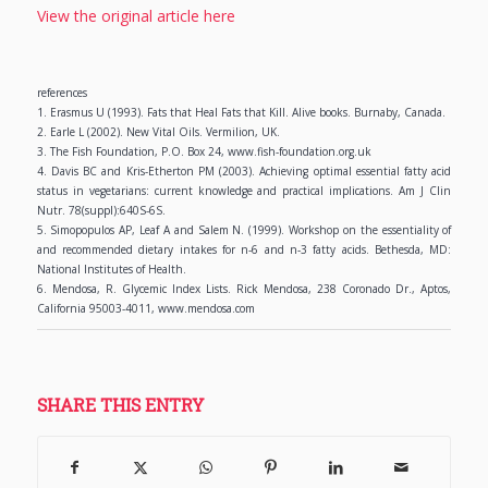
View the original article here
references
1. Erasmus U (1993). Fats that Heal Fats that Kill. Alive books. Burnaby, Canada.
2. Earle L (2002). New Vital Oils. Vermilion, UK.
3. The Fish Foundation, P.O. Box 24, www.fish-foundation.org.uk
4. Davis BC and Kris-Etherton PM (2003). Achieving optimal essential fatty acid
status in vegetarians: current knowledge and practical implications. Am J Clin
Nutr. 78(suppl):640S-6S.
5. Simopopulos AP, Leaf A and Salem N. (1999). Workshop on the essentiality of
and recommended dietary intakes for n-6 and n-3 fatty acids. Bethesda, MD:
National Institutes of Health.
6. Mendosa, R. Glycemic Index Lists. Rick Mendosa, 238 Coronado Dr., Aptos,
California 95003-4011, www.mendosa.com
SHARE THIS ENTRY