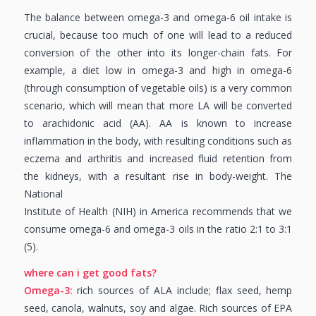
The balance between omega-3 and omega-6 oil intake is
crucial, because too much of one will lead to a reduced
conversion of the other into its longer-chain fats. For
example, a diet low in omega-3 and high in omega-6
(through consumption of vegetable oils) is a very common
scenario, which will mean that more LA will be converted
to arachidonic acid (AA). AA is known to increase
inflammation in the body, with resulting conditions such as
eczema and arthritis and increased fluid retention from
the kidneys, with a resultant rise in body-weight. The
National
Institute of Health (NIH) in America recommends that we
consume omega-6 and omega-3 oils in the ratio 2:1 to 3:1
(5).
where can i get good fats?
Omega-3:
rich sources of ALA include; flax seed, hemp
seed, canola, walnuts, soy and algae. Rich sources of EPA