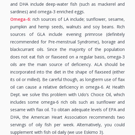
and DHA include deep-water fish (such as mackerel and
sardines) and omega-3 enriched eggs.
Omega-6:
rich sources of LA include; sunflower, sesame,
pumpkin and hemp seeds, walnuts and soy beans. Rich
sources of GLA include evening primrose (definitely
recommended for Pre-menstrual Syndrome), borage and
blackcurrant oils. Since the majority of the population
does not eat fish or flaxseed on a regular basis, omega-3
oils are the main source of deficiency. ALA should be
incorporated into the diet in the shape of flaxseed (either
its oil or milled). Be careful though, as longterm use of flax
oil can cause a relative deficiency in omega-6. At Health
Dept. we solve this problem with Udo’s Choice Oil, which
includes some omega-6 rich oils such as sunflower and
sesame with flax oil. To obtain adequate levels of EPA and
DHA, the American Heart Association recommends two
servings of oily fish per week. Alternatively, you could
supplement with fish oil daily (we use Eskimo 3).