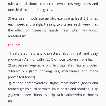
rule, a meal should constitute two thirds vegetables and
one third meat and/or grains.
3) exercise – moderate aerobic exercise at least 2-3 times
each week and weight training two times each week (has
the effect of increasing muscle mass, which will boost
metabolism).
reduce:
1) saturated fats and cholesterol (from meat and dairy
products). Aim for within 20% of total calories from fat.
2) processed vegetable oils, hydrogenated fats and other
‘altered’ oils (from cooking oils, margarines and many
processed foods).
3) refined carbohydrates (sugar, most baked goods and
refined grains such as white flour, pasta and noodles). Use
glycemic index charts to help with carbohydrate choices
(6)