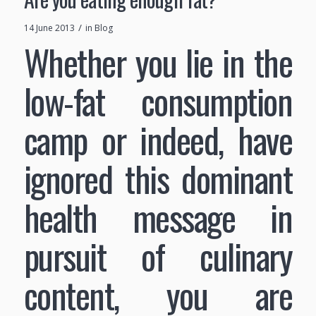
/
14 June 2013
in
Blog
Whether you lie in the
low-fat consumption
camp or indeed, have
ignored this dominant
health message in
pursuit of culinary
content, you are