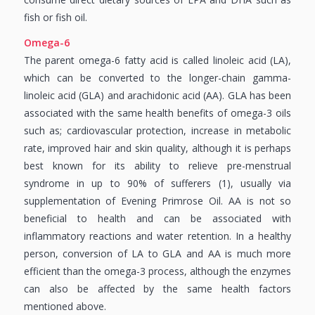
fish or fish oil.
Omega-6
The parent omega-6 fatty acid is called linoleic acid (LA),
which can be converted to the longer-chain gamma-
linoleic acid (GLA) and arachidonic acid (AA). GLA has been
associated with the same health benefits of omega-3 oils
such as; cardiovascular protection, increase in metabolic
rate, improved hair and skin quality, although it is perhaps
best known for its ability to relieve pre-menstrual
syndrome in up to 90% of sufferers (1), usually via
supplementation of Evening Primrose Oil. AA is not so
beneficial to health and can be associated with
inflammatory reactions and water retention. In a healthy
person, conversion of LA to GLA and AA is much more
efficient than the omega-3 process, although the enzymes
can also be affected by the same health factors
mentioned above.