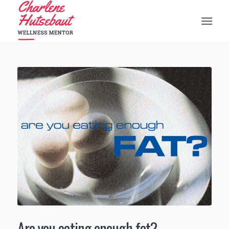
Are you eating enough fat?