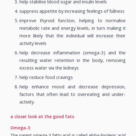
help stabilise blood sugar and insulin levels
suppress appetite by increasing feelings of fullness
improve thyroid function, helping to normalise
metabolic rate and energy levels, in turn making it
more likely that the individual will increase their
activity levels
help decrease inflammation (omega-3) and the
resulting water retention in the body, removing
excess water via the kidneys
help reduce food cravings
help enhance mood and decrease depression,
factors that often lead to overeating and under-
activity.
a closer look at the good fats
Omega-3
The parent omega-3 fatty acid is called alpha-linolenic acid