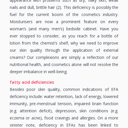
appearance with problems such as dry, flaky skin, weak
nails and dull, brittle hair (2). This deficiency is possibly the
fuel for the current boom of the cosmetics industry.
Moisturisers are now a prominent feature on every
woman’s (and many men’s) bedside cabinet. Have you
ever stopped to consider, as you reach for a bottle of
lotion from the chemist’s shelf, why we need to improve
our skin quality through the application of external
creams? Our complexions are simply a reflection of our
nutritional health, and cosmetics alone will not resolve the
deeper imbalance in well-being.
fatty acid deficiencies
Besides poor skin quality, common indications of EFA
deficiency include: water retention, lack of energy, lowered
immunity, pre-menstrual tension, impaired brain function
(e.g. attention deficit), depression, skin conditions (e.g.
eczema or acne), food cravings and allergies. On a more
sinister note, deficiency in EFAs has been linked to