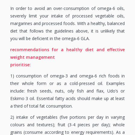
In order to avoid an over-consumption of omega-6 oils,
severely limit your intake of processed vegetable oils,
margarines and processed foods. With a healthy, balanced
diet that follows the guidelines above, it is unlikely that
you will be deficient in the omega-6 GLA.
recommendations for a healthy diet and
effective
weight management
prioritise:
1) consumption of omega-3 and omega-6 rich foods in
their whole form or as a cold-pressed oil. Examples
include: fresh seeds, nuts, oily fish and flax, Udo’s or
Eskimo 3 oil. Essential fatty acids should make up at least
a third of total fat consumption.
2) intake of vegetables (five portions per day in varying
colours and textures); fruit (3-4 pieces per day); whole
grains (consume according to energy requirements). As a