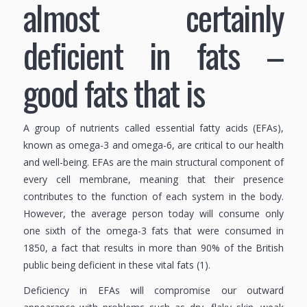
almost certainly
deficient in fats –
good fats that is
A group of nutrients called essential fatty acids (EFAs),
known as omega-3 and omega-6, are critical to our health
and well-being. EFAs are the main structural component of
every cell membrane, meaning that their presence
contributes to the function of each system in the body.
However, the average person today will consume only
one sixth of the omega-3 fats that were consumed in
1850, a fact that results in more than 90% of the British
public being deficient in these vital fats (1).
Deficiency in EFAs will compromise our outward