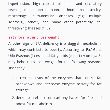
hypertension, high cholesterol, heart and circulatory
disease, mental deterioration, arthritis, male sterility,
miscarriage, auto-immune diseases (e.g. multiple
sclerosis), cancer, and many other potentially life-
threatening illnesses (1, 3).
eat more fat and lose weight
Another sign of EFA deficiency is a sluggish metabolism,
which may contribute to obesity. According to ‘Fat’ Guru,
Udo Erasmus (1) essential fatty acids (especially omega-3)
may help us to lose weight for the following reasons,
since they:
increase activity of the enzymes that control fat
breakdown and decrease enzyme activity for fat
storage
decrease reliance on carbohydrates for fuel and
boost fat metabolism