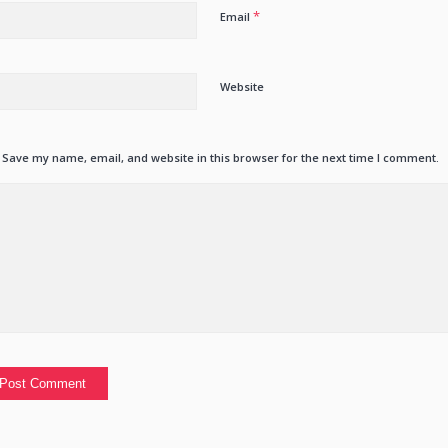
*
Email
Website
Save my name, email, and website in this browser for the next time I comment.