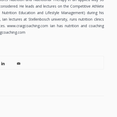
considered. He leads and lectures on the Competitive Athlete
utrition Education and Lifestyle Management) during his
an lectures at Stellenbosch university, runs nutrition clinics
es. www.craigcoaching.com Ian has nutrition and coaching
aigcoaching.com