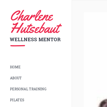
HOME
ABOUT
PERSONAL TRAINING
PILATES