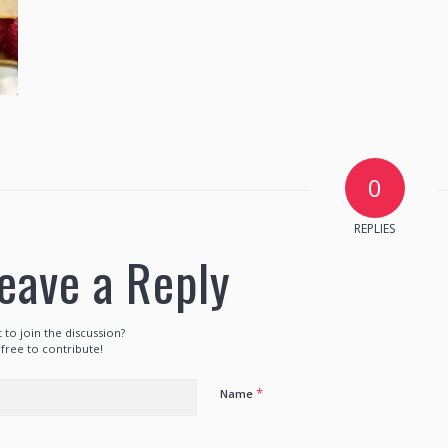
0
REPLIES
eave a Reply
 to join the discussion?
 free to contribute!
*
Name