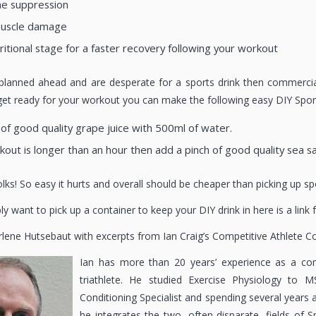
ne suppression
muscle damage
ritional stage for a faster recovery following your workout
 planned ahead and are desperate for a sports drink then commerci
et ready for your workout you can make the following easy DIY Sports
of good quality grape juice with 500ml of water.
kout is longer than an hour then add a pinch of good quality sea sa
 folks! So easy it hurts and overall should be cheaper than picking up s
ly want to pick up a container to keep your DIY drink in here is a link
rlene Hutsebaut with excerpts from Ian Craig’s Competitive Athlete C
Ian has more than 20 years’ experience as a com
triathlete. He studied Exercise Physiology to M
Conditioning Specialist and spending several years 
he integrates the two, often disparate, fields of 