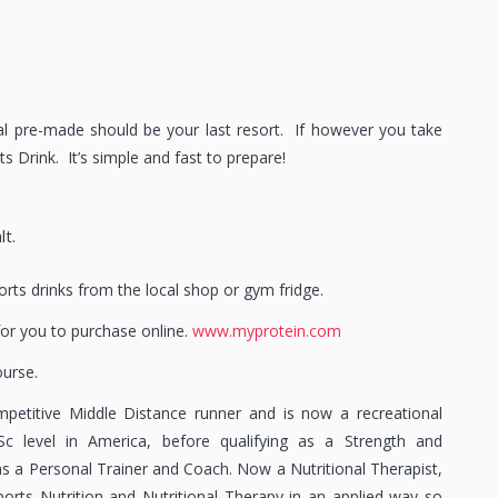
al pre-made should be your last resort. If however you take
 Drink. It’s simple and fast to prepare!
lt.
ports drinks from the local shop or gym fridge.
 for you to purchase online.
www.myprotein.com
ourse.
petitive Middle Distance runner and is now a recreational
Sc level in America, before qualifying as a Strength and
as a Personal Trainer and Coach. Now a Nutritional Therapist,
Sports Nutrition and Nutritional Therapy in an applied way so