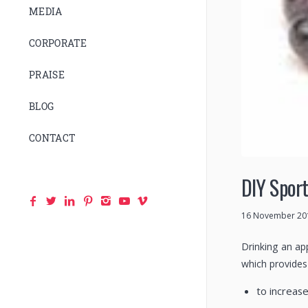
MEDIA
CORPORATE
PRAISE
BLOG
CONTACT
DIY Sport
16 November 20
Drinking an ap
which provides 
to increas