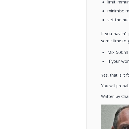
limit immu
minimise 
set the nut
If you haven’t
some time to g
Mix 500ml 
If your wor
Yes, that is it
You will probab
Written by Cha