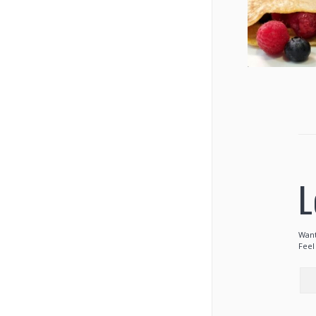
L
Want
Feel