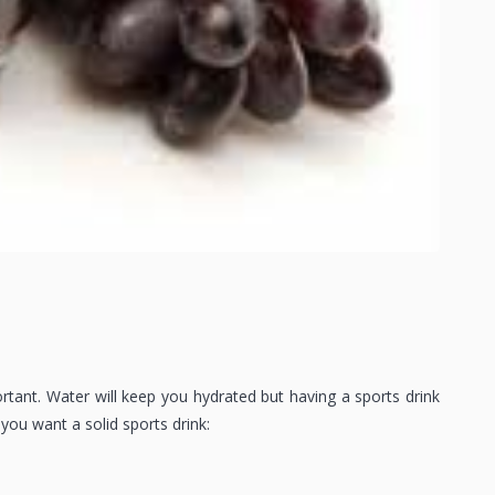
ortant. Water will keep you hydrated but having a sports drink
you want a solid sports drink: