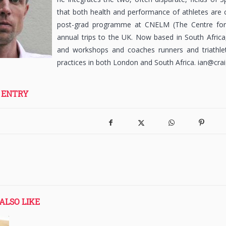
that both health and performance of athletes are 
post-grad programme at CNELM (The Centre for N
annual trips to the UK. Now based in South Africa, I
and workshops and coaches runners and triathlet
practices in both London and South Africa. ian@cr
 ENTRY
ALSO LIKE