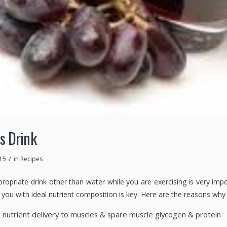
s Drink
/
15
in
Recipes
propriate drink other than water while you are exercising is very imp
you with ideal nutrient composition is key. Here are the reasons why 
e nutrient delivery to muscles & spare muscle glycogen & protein