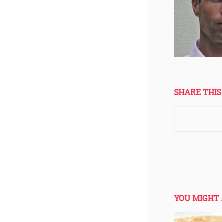
SHARE THIS
YOU MIGHT 