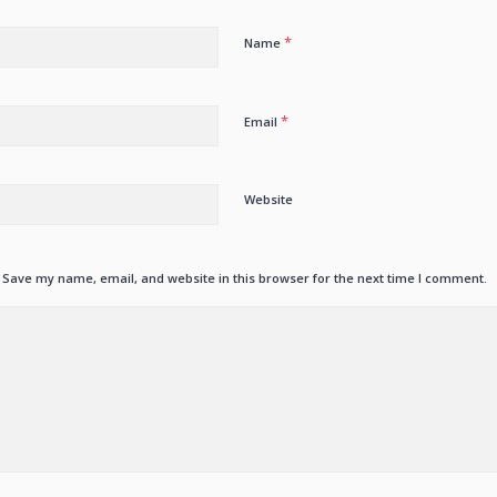
*
Name
*
Email
Website
Save my name, email, and website in this browser for the next time I comment.