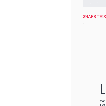
SHARE THIS
L
Want
Feel