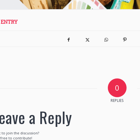
 ENTRY
0
REPLIES
eave a Reply
 to join the discussion?
 free to contribute!