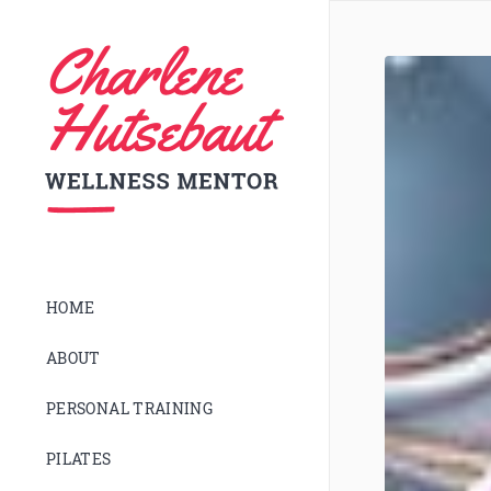
HOME
ABOUT
PERSONAL TRAINING
PILATES