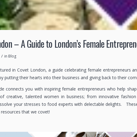
don – A Guide to London’s Female Entrepren
/
in
Blog
atured in Covet London, a guide celebrating female entrepreneurs a
 by putting their hearts into their business and giving back to their co
e connects you with inspiring female entrepreneurs who help shape th
of creative, talented women in business; from innovative fashion 
issolve your stresses to food experts with delectable delights. Thes
e resources that we covet!