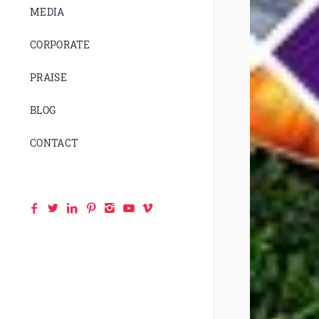
MEDIA
CORPORATE
PRAISE
BLOG
CONTACT