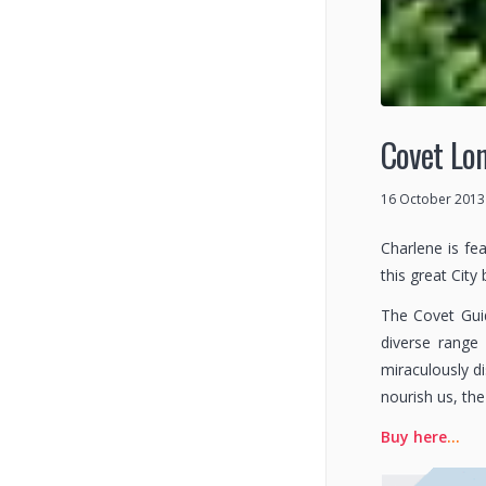
Covet Lon
16 October 2013
Charlene is fe
this great City
The Covet Guid
diverse range 
miraculously d
nourish us, th
Buy here
…