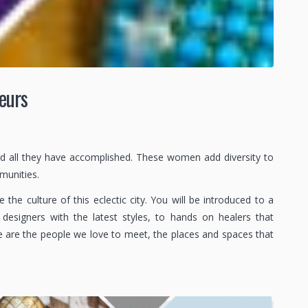
eurs
nd all they have accomplished. These women add diversity to
mmunities.
e culture of this eclectic city. You will be introduced to a
designers with the latest styles, to hands on healers that
e are the people we love to meet, the places and spaces that