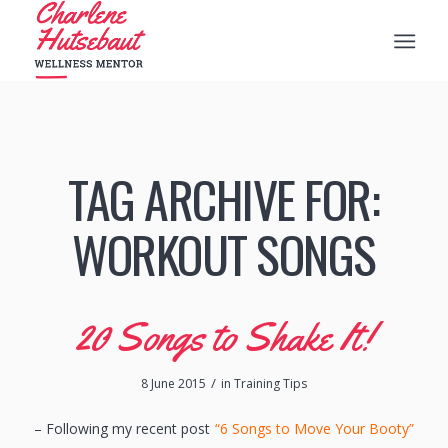
TAG ARCHIVE FOR:
WORKOUT SONGS
20 Songs to Shake It!
/
8 June 2015
in
Training Tips
– Following my recent post
“6 Songs to Move Your Booty”