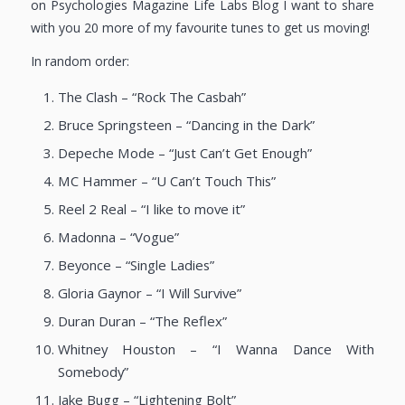
on Psychologies Magazine Life Labs Blog I want to share
with you 20 more of my favourite tunes to get us moving!
In random order:
The Clash – “Rock The Casbah”
Bruce Springsteen – “Dancing in the Dark”
Depeche Mode – “Just Can’t Get Enough”
MC Hammer – “U Can’t Touch This”
Reel 2 Real – “I like to move it”
Madonna – “Vogue”
Beyonce – “Single Ladies”
Gloria Gaynor – “I Will Survive”
Duran Duran – “The Reflex”
Whitney Houston – “I Wanna Dance With
Somebody”
Jake Bugg – “Lightening Bolt”