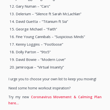
Gary Numan – “Cars”
Delerium – “Silence ft Sarah McLachlan”
David Guetta – “Titanium ft Sia”
George Michael – “Faith”
Fine Young Cannibals – “Suspicious Minds”
Kenny Loggins – “Footloose”
Dolly Parton – “9to5”
David Bowie – “Modern Love”
Jamiroquai – “Virtual Insanity”
I urge you to choose your own list to keep you moving!
Need some home workout inspiration?
Try my new
Coronavirus Movement & Calming Plan
here…