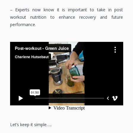
– Experts now know it is important to take in post
workout nutrition to enhance recovery and future
performance.
Let’s keep it simple…..