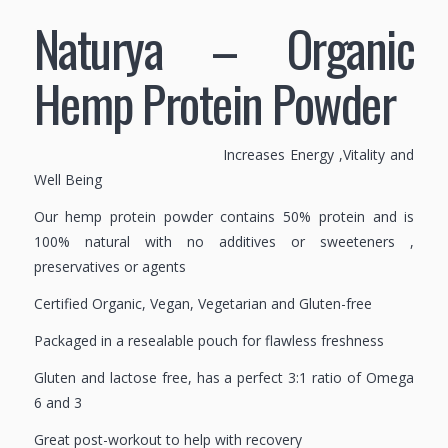
Naturya – Organic
Hemp Protein Powder
Increases Energy ,Vitality and
Well Being
Our hemp protein powder contains 50% protein and is
100% natural with no additives or sweeteners ,
preservatives or agents
Certified Organic, Vegan, Vegetarian and Gluten-free
Packaged in a resealable pouch for flawless freshness
Gluten and lactose free, has a perfect 3:1 ratio of Omega
6 and 3
Great post-workout to help with recovery