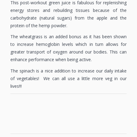
This post-workout green juice is fabulous for replenishing
energy stores and rebuilding tissues because of the
carbohydrate (natural sugars) from the apple and the
protein of the hemp powder.
The wheatgrass is an added bonus as it has been shown
to increase hemoglobin levels which in turn allows for
greater transport of oxygen around our bodies. This can
enhance performance when being active.
The spinach is a nice addition to increase our daily intake
of vegetables! We can all use a little more veg in our
lives!!!