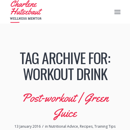
TAG ARCHIVE FOR:
WORKOUT DRINK
Post-workout | Green
Juice
/
13 January 2016
in
Nutritional Advice
,
Recipes
,
Training Tips