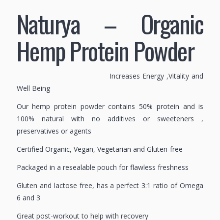
Naturya – Organic
Hemp Protein Powder
Increases Energy ,Vitality and
Well Being
Our hemp protein powder contains 50% protein and is
100% natural with no additives or sweeteners ,
preservatives or agents
Certified Organic, Vegan, Vegetarian and Gluten-free
Packaged in a resealable pouch for flawless freshness
Gluten and lactose free, has a perfect 3:1 ratio of Omega
6 and 3
Great post-workout to help with recovery