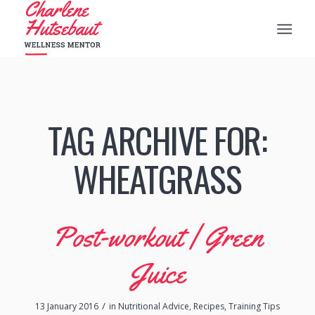
TAG ARCHIVE FOR:
WHEATGRASS
Post-workout | Green
Juice
/
13 January 2016
in
Nutritional Advice
,
Recipes
,
Training Tips