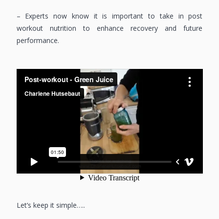
– Experts now know it is important to take in post
workout nutrition to enhance recovery and future
performance.
Let’s keep it simple…..