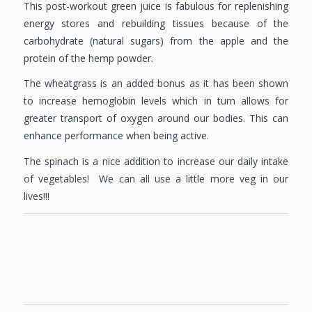
This post-workout green juice is fabulous for replenishing
energy stores and rebuilding tissues because of the
carbohydrate (natural sugars) from the apple and the
protein of the hemp powder.
The wheatgrass is an added bonus as it has been shown
to increase hemoglobin levels which in turn allows for
greater transport of oxygen around our bodies. This can
enhance performance when being active.
The spinach is a nice addition to increase our daily intake
of vegetables! We can all use a little more veg in our
lives!!!