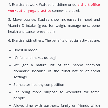
4. Exercise at work. Walk at lunchtime or do
a short office
workout or yoga practice
somewhere quiet.
5. Move outside. Studies show increases in mood and
Vitamin D intake (great for weight management, bone
health and cancer prevention)
6. Exercise with others. The benefits of social activities are:
Boost in mood
It’s fun and makes us laugh
We get a natural hit of the happy chemical
dopamine because of the tribal nature of social
settings
Stimulates healthy competition
Can bring more purpose to workouts for some
people
Allows time with partners, family or friends which