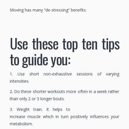
Moving has many “de-stressing” benefits.
Use these top ten tips
to guide you:
1. Use short non-exhaustive sessions of varying
intensities.
2. Do these shorter workouts more often in a week rather
than only 2 or 3 longer bouts.
3. Weight train. It helps to
increase muscle which in turn positively influences your
metabolism.