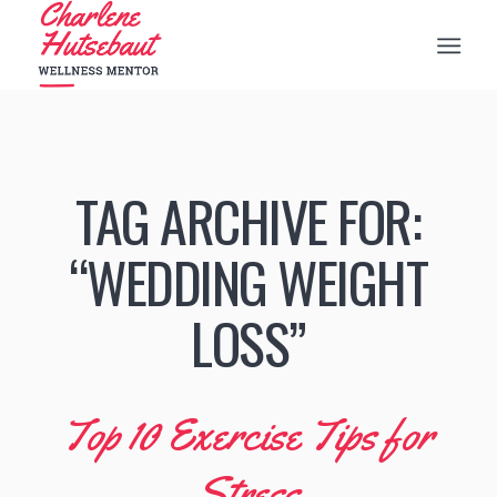
TAG ARCHIVE FOR:
“WEDDING WEIGHT
LOSS”
Top 10 Exercise Tips for
Stress