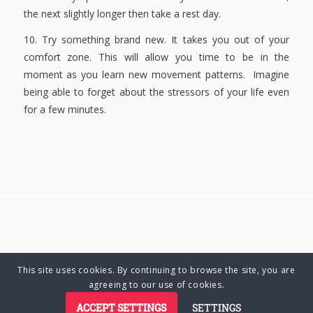
the next slightly longer then take a rest day.
10. Try something brand new. It takes you out of your
comfort zone. This will allow you time to be in the
moment as you learn new movement patterns. Imagine
being able to forget about the stressors of your life even
for a few minutes.
This site uses cookies. By continuing to browse the site, you are
© Copyright 2025 Charlene Hutsebaut. All rights reserved.
agreeing to our use of cookies.
ACCEPT SETTINGS
SETTINGS