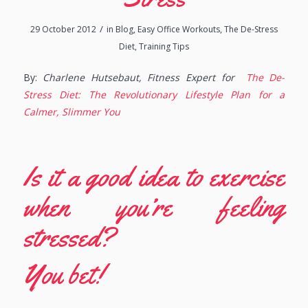
/
29 October 2012
in
Blog
,
Easy Office Workouts
,
The De-Stress
Diet
,
Training Tips
By:
Charlene Hutsebaut, Fitness Expert for
The De-
Stress Diet: The Revolutionary Lifestyle Plan for a
Calmer, Slimmer You
Is it a good idea to exercise
when you’re feeling
stressed?
You bet!