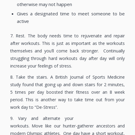
otherwise may not happen
Gives a designated time to meet someone to be
active
7. Rest. The body needs time to rejuvenate and repair
after workouts. This is just as important as the workouts
themselves and you’ll come back stronger. Continually
struggling through hard workouts day after day will only
increase your feelings of stress.
8. Take the stairs. A British Journal of Sports Medicine
study found that going up and down stairs for 2 minutes,
5 times per day boosted their fitness over an 8 week
period. This is another way to take time out from your
work day to “De-Stress”.
9. Vary and alternate your
workouts. Move like our hunter-gatherer ancestors and
modern Olympic athletes. One day have a short workout,