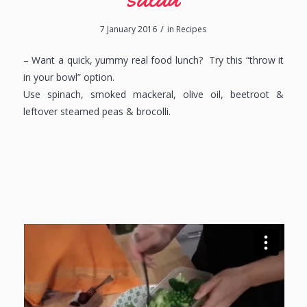
/
7 January 2016
in
Recipes
– Want a quick, yummy real food lunch? Try this “throw it
in your bowl” option.
Use spinach, smoked mackeral, olive oil, beetroot &
leftover steamed peas & brocolli.