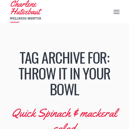
TAG ARCHIVE FOR:
THROW IT IN YOUR
BOWL
Quick Spinach & mackeral
salad