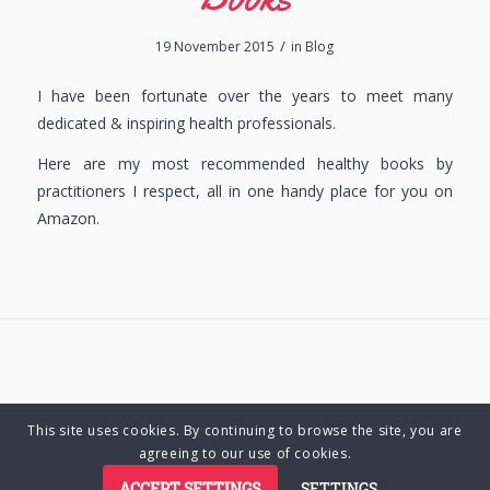
/
19 November 2015
in
Blog
I have been fortunate over the years to meet many
dedicated & inspiring health professionals.
Here are my most recommended healthy books by
practitioners I respect, all in one handy place for you on
Amazon.
This site uses cookies. By continuing to browse the site, you are
© Copyright 2025 Charlene Hutsebaut. All rights reserved.
agreeing to our use of cookies.
ACCEPT SETTINGS
SETTINGS