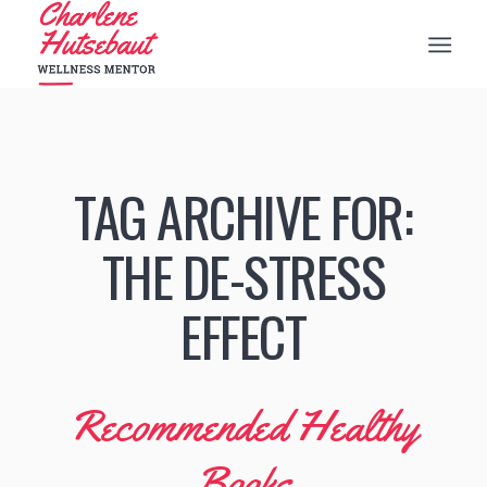
TAG ARCHIVE FOR:
THE DE-STRESS
EFFECT
Recommended Healthy
Books