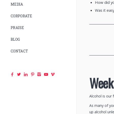
How did yo
MEDIA
Was it easy
CORPORATE
________________
PRAISE
BLOG
CONTACT
________________
Week 
Alcohol is our 
As many of you 
up alcohol unle