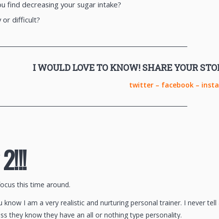
u find decreasing your sugar intake?
 or difficult?
________________________________________________________________
I WOULD LOVE TO KNOW! SHARE YOUR STO
twitter
–
facebook
–
inst
________________________________________________________________
2!!!
focus this time around.
know I am a very realistic and nurturing personal trainer. I never te
ss they know they have an all or nothing type personality.