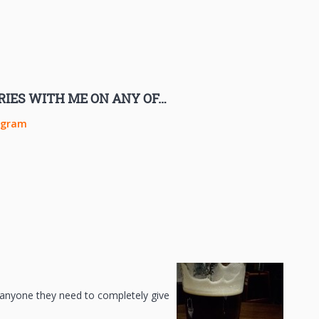
RIES WITH ME ON ANY OF…
agram
ll anyone they need to completely give