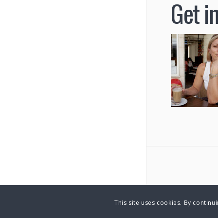
Get i
This site uses cookies. By continu
© Copyright 2025 