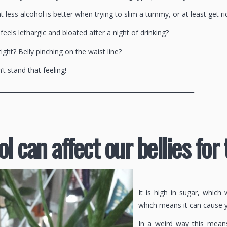
at less alcohol is better when trying to slim a tummy, or at least get rid
eels lethargic and bloated after a night of drinking?
tight? Belly pinching on the waist line?
’t stand that feeling!
________________________________________________________________
l can affect our bellies for
It is high in sugar, whic
which means it can cause 
In a weird way this means