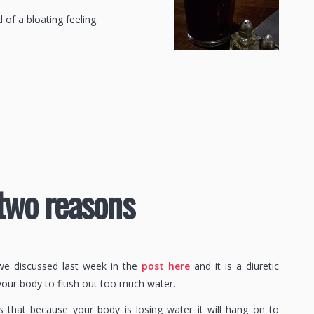
 of a bloating feeling.
 two reasons
h we discussed last week in the
post here
and it is a diuretic
your body to flush out too much water.
 that because your body is losing water it will hang on to