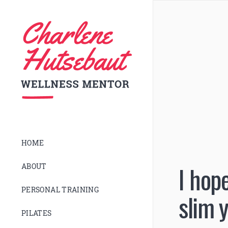
HOME
I hop
ABOUT
PERSONAL TRAINING
slim 
PILATES