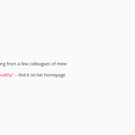
ing from a few colleagues of mine:
healthy”
– find it on her homepage