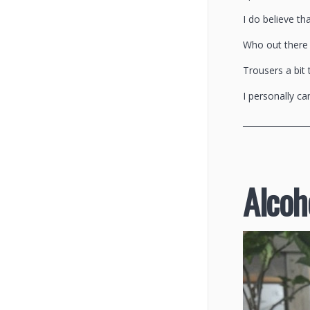
I do believe th
Who out there f
Trousers a bit 
I personally can
________________
Alcoho