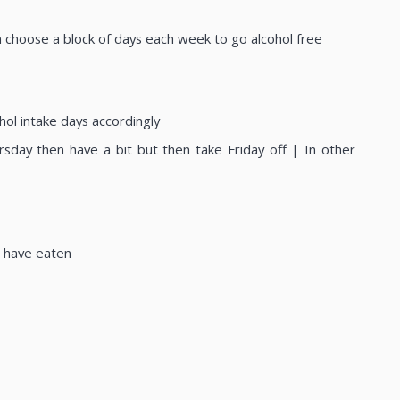
en choose a block of days each week to go alcohol free
hol intake days accordingly
ursday then have a bit but then take Friday off | In other
u have eaten