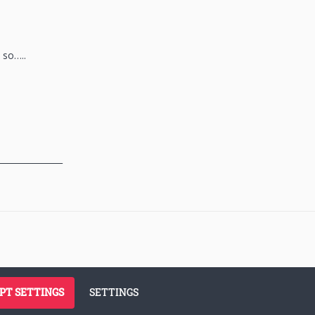
 so…..
_______________
PT SETTINGS
SETTINGS
siness
Terms of Use
Cookie Policy