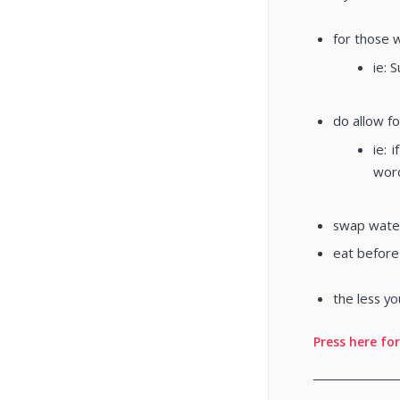
for those w
ie: 
do allow fo
ie: 
word
swap water
eat before
the less yo
Press here for
________________