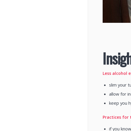
Insigh
Less alcohol 
slim your t
allow for 
keep you h
Practices for 
if you know