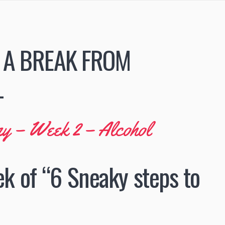
 A BREAK FROM
L
my – Week 2 – Alcohol
ek of “6 Sneaky steps to