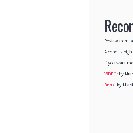
Reco
Review from l
Alcohol is high
If you want mo
VIDEO:
by Nutr
Book:
by Nutri
________________