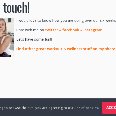
n touch!
I would love to know how you are doing over our six weeks
Chat with me on
twitter
–
facebook
–
instagram
Let’s have some fun!!!
Find other great workout & wellness stuff on my shop!
________________________________________________________________
ACCE
ing to browse the site, you are agreeing to our use of cookies.
Charlene Hutsebaut. All rights reserved.
Privacy Policy
Terms of Bu