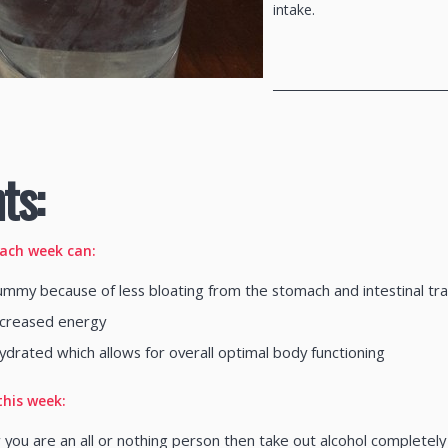
intake.
_____________________________
ts:
each week can:
ummy because of less bloating from the stomach and intestinal trac
increased energy
ydrated which allows for overall optimal body functioning
this week:
 you are an all or nothing person then take out alcohol completel