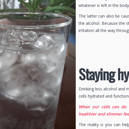
whatever is left in the bod
The latter can also be cau
the alcohol. Because the s
irritation all the way throug
Staying h
Drinking less alcohol and 
cells hydrated and function
When our cells can do 
healthier and slimmer fee
The reality is you can he