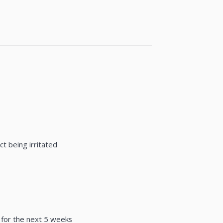
___________________________________________________
t being irritated
y for the next 5 weeks