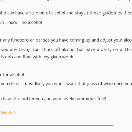
ho can have a little bit of alcohol and stay at those guidelines th
Sun-Thurs – no alcohol
r any functions or parties you have coming up and adjust your alco
if you are taking Sun-Thurs off alcohol but have a party on a Th
s ebb and flow with any given week
 for alcohol
 you drink – most likely you won’t want that glass of wine once yo
u have the better you and your lovely tummy will feel!
Week 3
________________________________________________________________