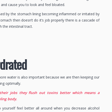
y and cause you to look and feel bloated.
sed by the stomach lining becoming inflammed or irritated by
tomach then doesn’t do it’s job properly there is a cascade of
h the intestinal tract.
ydrated
more water is also important because we are then keeping our
ing optimally.
their jobs they flush out toxins better which means a
ling body.
lp yourself feel better all around when you decrease alcohol