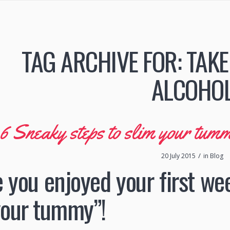
TAG ARCHIVE FOR:
TAKE
ALCOHO
6 Sneaky steps to slim your tum
/
20 July 2015
in
Blog
e you enjoyed your first we
your tummy”!