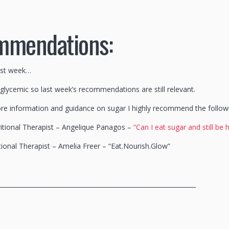
mmendations:
ast week…
 glycemic so last week’s recommendations are still relevant.
re information and guidance on sugar I highly recommend the follow
itional Therapist – Angelique Panagos –
“Can I eat sugar and still be 
tional Therapist – Amelia Freer – “Eat.Nourish.Glow”
________________________________________________________________