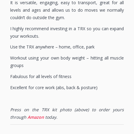
It is versatile, engaging, easy to transport, great for all
levels and ages and allows us to do moves we normally
couldn’t do outside the gym.
I highly recommend investing in a TRX so you can expand
your workouts.
Use the TRX anywhere – home, office, park
Workout using your own body weight – hitting all muscle
groups
Fabulous for all levels of fitness
Excellent for core work (abs, back & posture)
Press on the TRX kit photo (above) to order yours
through
Amazon
today.