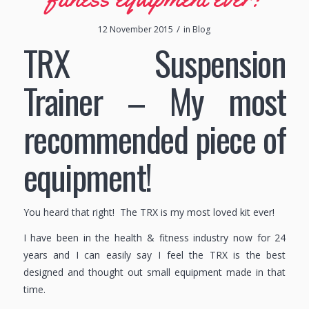
/
12 November 2015
in
Blog
TRX Suspension
Trainer – My most
recommended piece of
equipment!
You heard that right! The TRX is my most loved kit ever!
I have been in the health & fitness industry now for 24
years and I can easily say I feel the TRX is the best
designed and thought out small equipment made in that
time.