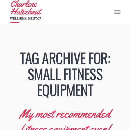
TAG ARCHIVE FOR:
SMALL FITNESS
EQUIPMENT
My most recommended
fitness equipment ever!