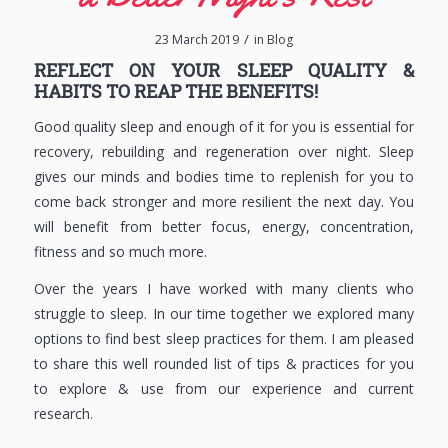
/
23 March 2019
in
Blog
REFLECT ON YOUR SLEEP QUALITY &
HABITS TO REAP THE BENEFITS!
Good quality sleep and enough of it for you is essential for
recovery, rebuilding and regeneration over night. Sleep
gives our minds and bodies time to replenish for you to
come back stronger and more resilient the next day. You
will benefit from better focus, energy, concentration,
fitness and so much more.
Over the years I have worked with many clients who
struggle to sleep. In our time together we explored many
options to find best sleep practices for them. I am pleased
to share this well rounded list of tips & practices for you
to explore & use from our experience and current
research.