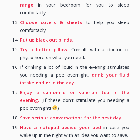
range
in your bedroom for you to sleep
comfortably.
Choose covers & sheets
to help you sleep
comfortably.
Put up black out blinds.
Try a better pillow.
Consult with a doctor or
physio here on what you need.
If drinking a lot of liquid in the evening stimulates
you needing a pee overnight,
drink your fluid
intake earlier in the day.
Enjoy a camomile or valerian tea in the
evening.
(If these don’t stimulate you needing a
pee overnight!
)
Save serious conversations for the next day.
Have a notepad beside your bed
in case you
wake up in the night with an idea you want to save.