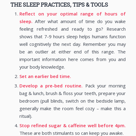
THE SLEEP PRACTICES, TIPS & TOOLS
Reflect on your optimal range of hours of
sleep.
After what amount of time do you wake
feeling refreshed and ready to go? Research
shows that 7-9 hours sleep helps humans function
well cognitively the next day. Remember you may
be an outlier at either end of this range. The
important information here comes from you and
your body knowledge.
Set an earlier bed time.
Develop a pre-bed routine.
Pack your morning
bag & lunch, brush & floss your teeth, prepare your
bedroom (pull blinds, switch on the bedside lamp,
generally make the room feel cozy – make this a
ritual).
Stop refined sugar & caffeine well before 4pm.
These are both stimulants so can keep you awake.