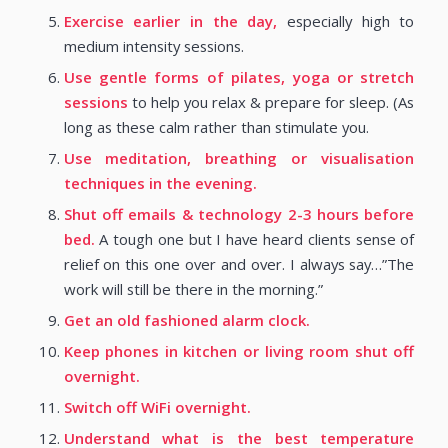
Exercise earlier in the day,
especially high to
medium intensity sessions.
Use gentle forms of pilates, yoga or stretch
sessions
to help you relax & prepare for sleep. (As
long as these calm rather than stimulate you.
Use meditation, breathing or visualisation
techniques in the evening.
Shut off emails & technology 2-3 hours before
bed.
A tough one but I have heard clients sense of
relief on this one over and over. I always say…”The
work will still be there in the morning.”
Get an old fashioned alarm clock.
Keep phones in kitchen or living room shut off
overnight.
Switch off WiFi overnight.
Understand what is the best temperature