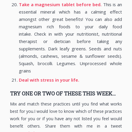
Take a magnesium tablet before bed.
This is an
essential mineral which has a calming effect
amongst other great benefits! You can also add
magnesium rich foods to your daily food
intake. Check in with your nutritionist, nutritional
therapist or dietician before taking any
supplements. Dark leafy greens. Seeds and nuts
(almonds, cashews, sesame & sunflower seeds).
Squash, brocolli. Legumes. Unprocessed whole
grains
Deal with stress in your life.
TRY ONE OR TWO OF THESE THIS WEEK…
Mix and match these practices until you find what works
best for you.I would love to know which of these practices
work for you or if you have any not listed you feel would
benefit others. Share them with me in a tweet