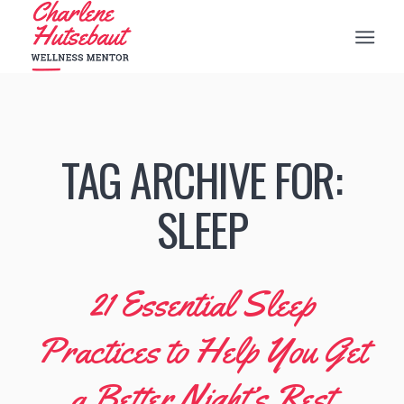
TAG ARCHIVE FOR:
SLEEP
21 Essential Sleep
Practices to Help You Get
a Better Night’s Rest