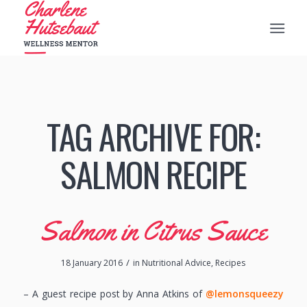
TAG ARCHIVE FOR:
SALMON RECIPE
Salmon in Citrus Sauce
/
18 January 2016
in
Nutritional Advice
,
Recipes
– A guest recipe post by Anna Atkins of
@lemonsqueezy