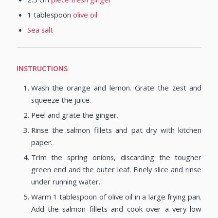
1
tablespoon
olive oil
Sea salt
INSTRUCTIONS
Wash the orange and lemon. Grate the zest and
squeeze the juice.
Peel and grate the ginger.
Rinse the salmon fillets and pat dry with kitchen
paper.
Trim the spring onions, discarding the tougher
green end and the outer leaf. Finely slice and rinse
under running water.
Warm 1 tablespoon of olive oil in a large frying pan.
Add the salmon fillets and cook over a very low