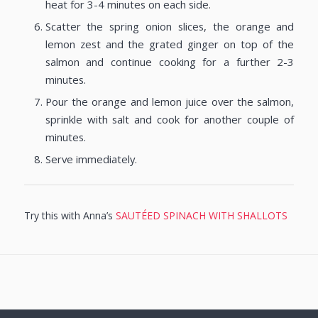
heat for 3-4 minutes on each side.
Scatter the spring onion slices, the orange and
lemon zest and the grated ginger on top of the
salmon and continue cooking for a further 2-3
minutes.
Pour the orange and lemon juice over the salmon,
sprinkle with salt and cook for another couple of
minutes.
Serve immediately.
Try this with Anna’s
SAUTÉED SPINACH WITH SHALLOTS