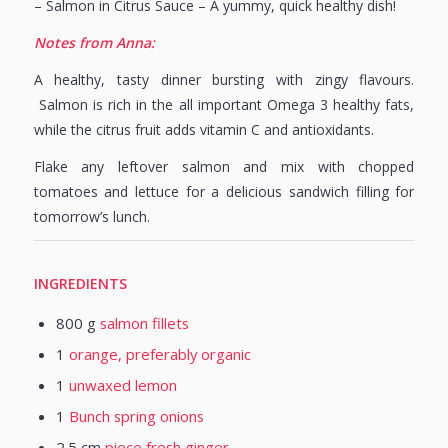
– Salmon in Citrus Sauce – A yummy, quick healthy dish!
Notes from Anna:
A healthy, tasty dinner bursting with zingy flavours.
Salmon is rich in the all important Omega 3 healthy fats,
while the citrus fruit adds vitamin C and antioxidants.
Flake any leftover salmon and mix with chopped
tomatoes and lettuce for a delicious sandwich filling for
tomorrow’s lunch.
INGREDIENTS
800
g
salmon fillets
1
orange, preferably organic
1
unwaxed lemon
1
Bunch spring onions
2.5
cm
piece fresh ginger