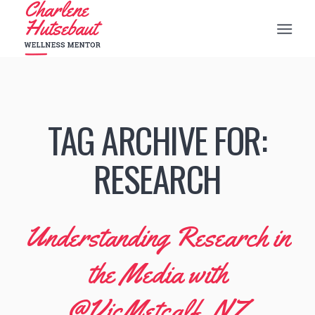
TAG ARCHIVE FOR:
RESEARCH
Understanding Research in
the Media with
@VicMetcalf_NZ