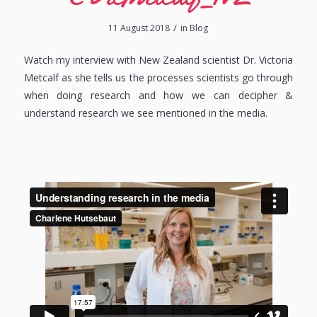
/
11 August 2018
in
Blog
Watch my interview with New Zealand scientist Dr. Victoria
Metcalf as she tells us the processes scientists go through
when doing research and how we can decipher &
understand research we see mentioned in the media.