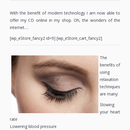
With the benefit of modern technology I am now able to
offer my CD online in my shop. Oh, the wonders of the
internet….
[wp_eStore_fancy2 id=9] [wp_eStore_cart_fancy2]
The
benefits of
using
relaxation
techniques
are many:
Slowing
your heart
rate
Lowering blood pressure