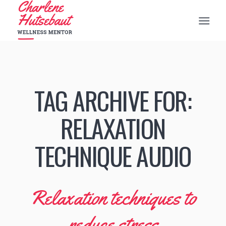
TAG ARCHIVE FOR:
RELAXATION
TECHNIQUE AUDIO
Relaxation techniques to
reduce stress