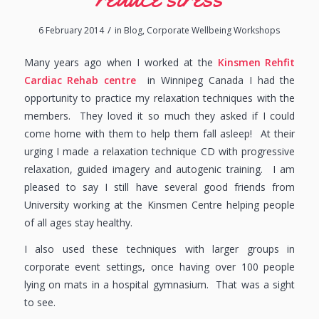
/
6 February 2014
in
Blog
,
Corporate Wellbeing Workshops
Many years ago when I worked at the
Kinsmen Rehfit
Cardiac Rehab centre
in Winnipeg Canada I had the
opportunity to practice my relaxation techniques with the
members. They loved it so much they asked if I could
come home with them to help them fall asleep! At their
urging I made a relaxation technique CD with progressive
relaxation, guided imagery and autogenic training. I am
pleased to say I still have several good friends from
University working at the Kinsmen Centre helping people
of all ages stay healthy.
I also used these techniques with larger groups in
corporate event settings, once having over 100 people
lying on mats in a hospital gymnasium. That was a sight
to see.