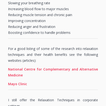
Slowing your breathing rate
Increasing blood flow to major muscles
Reducing muscle tension and chronic pain
Improving concentration
Reducing anger and frustration
Boosting confidence to handle problems
For a good listing of some of the research into relaxation
techniques and their health benefits see the following
websites (articles):
National Centre for Complementary and Alternative
Medicine
Mayo Clinic
I still offer the Relaxation Techniques in corporate
settings….