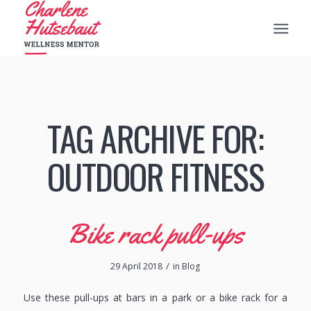
TAG ARCHIVE FOR:
OUTDOOR FITNESS
Bike rack pull-ups
/
29 April 2018
in
Blog
Use these pull-ups at bars in a park or a bike rack for a