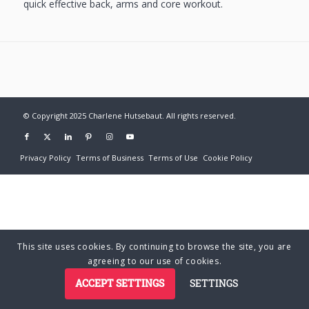
quick effective back, arms and core workout.
© Copyright 2025 Charlene Hutsebaut. All rights reserved.
Privacy Policy
Terms of Business
Terms of Use
Cookie Policy
This site uses cookies. By continuing to browse the site, you are
agreeing to our use of cookies.
ACCEPT SETTINGS
SETTINGS