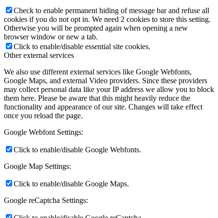
Check to enable permanent hiding of message bar and refuse all
cookies if you do not opt in. We need 2 cookies to store this setting.
Otherwise you will be prompted again when opening a new
browser window or new a tab.
Click to enable/disable essential site cookies.
Other external services
We also use different external services like Google Webfonts,
Google Maps, and external Video providers. Since these providers
may collect personal data like your IP address we allow you to block
them here. Please be aware that this might heavily reduce the
functionality and appearance of our site. Changes will take effect
once you reload the page.
Google Webfont Settings:
Click to enable/disable Google Webfonts.
Google Map Settings:
Click to enable/disable Google Maps.
Google reCaptcha Settings:
Click to enable/disable Google reCaptcha.