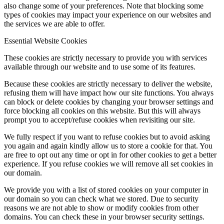
also change some of your preferences. Note that blocking some
types of cookies may impact your experience on our websites and
the services we are able to offer.
Essential Website Cookies
These cookies are strictly necessary to provide you with services
available through our website and to use some of its features.
Because these cookies are strictly necessary to deliver the website,
refusing them will have impact how our site functions. You always
can block or delete cookies by changing your browser settings and
force blocking all cookies on this website. But this will always
prompt you to accept/refuse cookies when revisiting our site.
We fully respect if you want to refuse cookies but to avoid asking
you again and again kindly allow us to store a cookie for that. You
are free to opt out any time or opt in for other cookies to get a better
experience. If you refuse cookies we will remove all set cookies in
our domain.
We provide you with a list of stored cookies on your computer in
our domain so you can check what we stored. Due to security
reasons we are not able to show or modify cookies from other
domains. You can check these in your browser security settings.