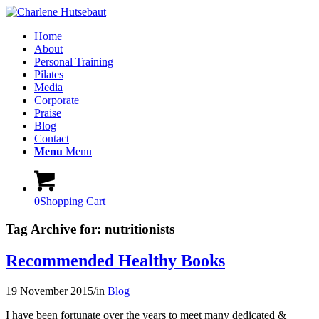
Home
About
Personal Training
Pilates
Media
Corporate
Praise
Blog
Contact
Menu
Menu
0
Shopping Cart
Tag Archive for:
nutritionists
Recommended Healthy Books
19 November 2015
/
in
Blog
I have been fortunate over the years to meet many dedicated &