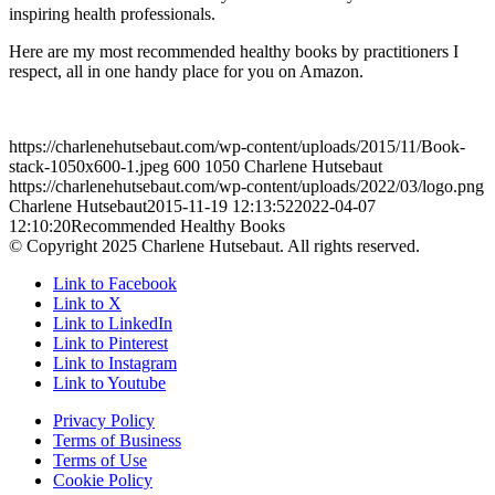
inspiring health professionals.
Here are my most recommended healthy books by practitioners I
respect, all in one handy place for you on Amazon.
https://charlenehutsebaut.com/wp-content/uploads/2015/11/Book-
stack-1050x600-1.jpeg
600
1050
Charlene Hutsebaut
https://charlenehutsebaut.com/wp-content/uploads/2022/03/logo.png
Charlene Hutsebaut
2015-11-19 12:13:52
2022-04-07
12:10:20
Recommended Healthy Books
© Copyright 2025 Charlene Hutsebaut. All rights reserved.
Link to Facebook
Link to X
Link to LinkedIn
Link to Pinterest
Link to Instagram
Link to Youtube
Privacy Policy
Terms of Business
Terms of Use
Cookie Policy