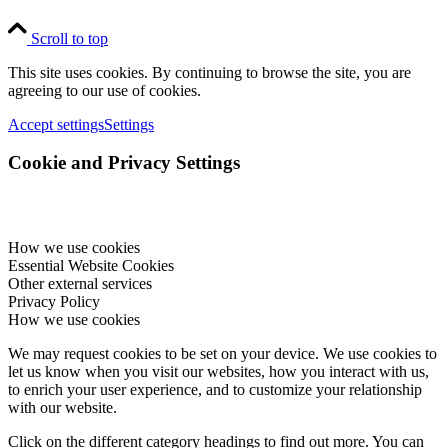
Scroll to top
This site uses cookies. By continuing to browse the site, you are
agreeing to our use of cookies.
Accept settings
Settings
Cookie and Privacy Settings
How we use cookies
Essential Website Cookies
Other external services
Privacy Policy
How we use cookies
We may request cookies to be set on your device. We use cookies to
let us know when you visit our websites, how you interact with us,
to enrich your user experience, and to customize your relationship
with our website.
Click on the different category headings to find out more. You can